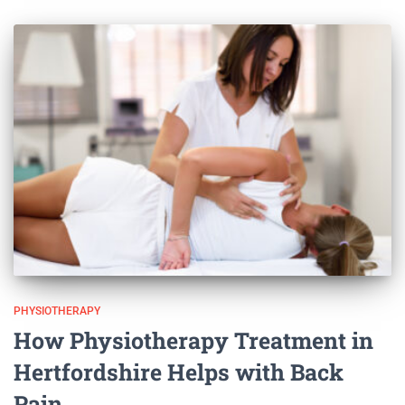
PHYSIOTHERAPY
How Physiotherapy Treatment in
Hertfordshire Helps with Back
Pain