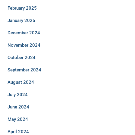
February 2025
January 2025
December 2024
November 2024
October 2024
September 2024
August 2024
July 2024
June 2024
May 2024
April 2024