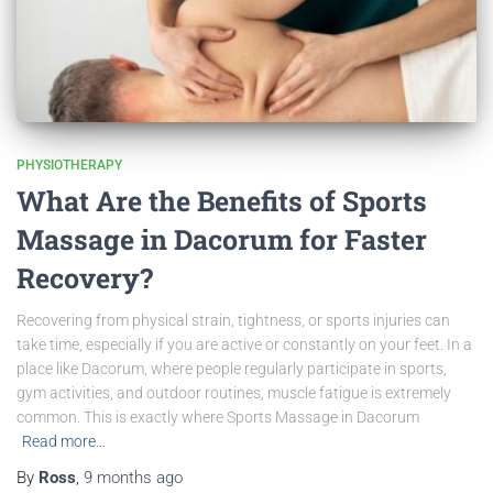
PHYSIOTHERAPY
What Are the Benefits of Sports
Massage in Dacorum for Faster
Recovery?
Recovering from physical strain, tightness, or sports injuries can
take time, especially if you are active or constantly on your feet. In a
place like Dacorum, where people regularly participate in sports,
gym activities, and outdoor routines, muscle fatigue is extremely
common. This is exactly where Sports Massage in Dacorum
Read more…
By
Ross
,
9 months
ago