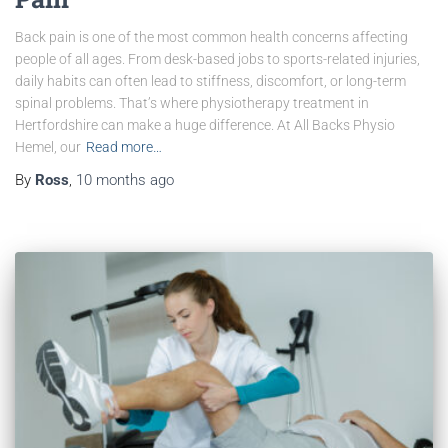
Back pain is one of the most common health concerns affecting
people of all ages. From desk-based jobs to sports-related injuries,
daily habits can often lead to stiffness, discomfort, or long-term
spinal problems. That’s where physiotherapy treatment in
Hertfordshire can make a huge difference. At All Backs Physio
Hemel, our
Read more…
By
Ross
,
10 months
ago