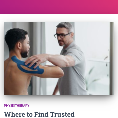
PHYSIOTHERAPY
Where to Find Trusted