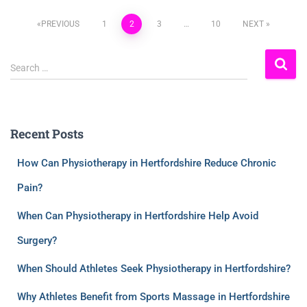
PREVIOUS
1
2
3
…
10
NEXT
Search …
Recent Posts
How Can Physiotherapy in Hertfordshire Reduce Chronic
Pain?
When Can Physiotherapy in Hertfordshire Help Avoid
Surgery?
When Should Athletes Seek Physiotherapy in Hertfordshire?
Why Athletes Benefit from Sports Massage in Hertfordshire