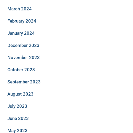
March 2024
February 2024
January 2024
December 2023
November 2023
October 2023
September 2023
August 2023
July 2023
June 2023
May 2023