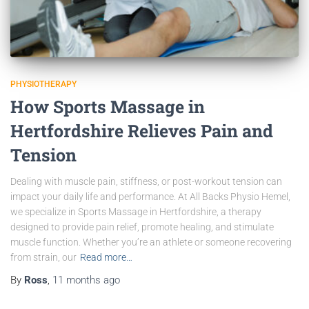
PHYSIOTHERAPY
How Sports Massage in
Hertfordshire Relieves Pain and
Tension
Dealing with muscle pain, stiffness, or post-workout tension can
impact your daily life and performance. At All Backs Physio Hemel,
we specialize in Sports Massage in Hertfordshire, a therapy
designed to provide pain relief, promote healing, and stimulate
muscle function. Whether you’re an athlete or someone recovering
from strain, our
Read more…
By
Ross
,
11 months
ago