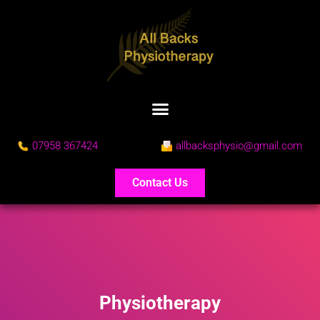
07958 367424
allbacksphysio@gmail.com
Contact Us
Physiotherapy