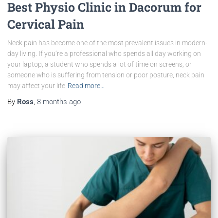
Best Physio Clinic in Dacorum for
Cervical Pain
Neck pain has become one of the most prevalent issues in modern-
day living. If you’re a professional who spends all day working on
your laptop, a student who spends a lot of time on screens, or
someone who is suffering from tension or poor posture, neck pain
may affect your life
Read more…
By
Ross
,
8 months
ago