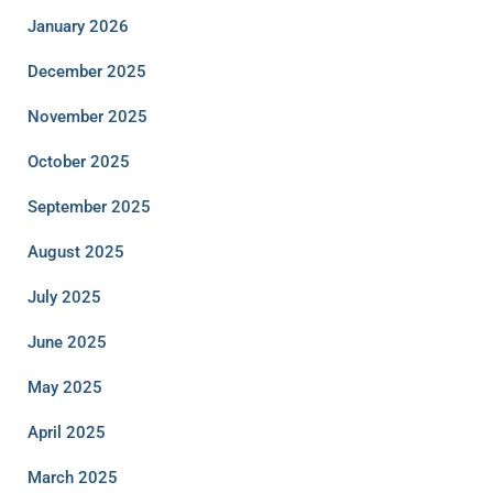
January 2026
December 2025
November 2025
October 2025
September 2025
August 2025
July 2025
June 2025
May 2025
April 2025
March 2025