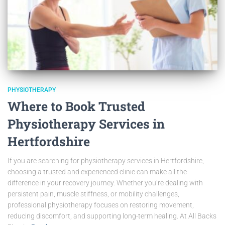
PHYSIOTHERAPY
Where to Book Trusted
Physiotherapy Services in
Hertfordshire
If you are searching for physiotherapy services in Hertfordshire,
choosing a trusted and experienced clinic can make all the
difference in your recovery journey. Whether you’re dealing with
persistent pain, muscle stiffness, or mobility challenges,
professional physiotherapy focuses on restoring movement,
reducing discomfort, and supporting long-term healing. At All Backs