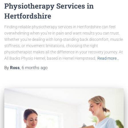
Physiotherapy Services in
Hertfordshire
Finding reliable physiotherapy services in Hertfordshire can feel
overwhelming when you’re in pain and want results you can trust.
Whether you’re dealing with long-standing back discomfort, muscle
stiffness, or movement limitations, choosing the right
physiotherapist makes all the difference in your recovery journey. At
All Backs Physio Hemel, based in Hemel Hempstead,
Read more…
By
Ross
,
6 months
ago