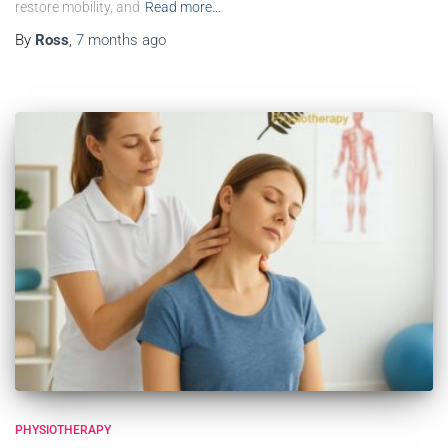
restore mobility, and
Read more…
By
Ross
,
7 months
ago
PHYSIOTHERAPY