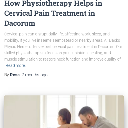
How Physiotherapy Helps in
Cervical Pain Treatment in
Dacorum
Cervical pain can disrupt daily life, affecting work, sleep, and
mobility. If you live in Hemel Hempstead or nearby areas, All Backs
Physio Hemel offers expert cervical pain treatment in Dacorum. Our
skilled physiotherapists focus on pain inhibition, healing, and
muscle stimulation to restore neck function and improve quality of
Read more…
By
Ross
,
7 months
ago