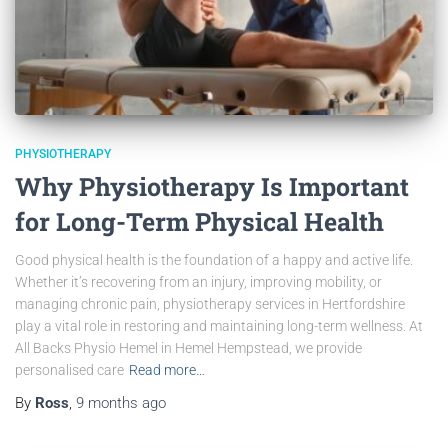
PHYSIOTHERAPY
Why Physiotherapy Is Important
for Long-Term Physical Health
Good physical health is the foundation of a happy and active life.
Whether it’s recovering from an injury, improving mobility, or
managing chronic pain, physiotherapy services in Hertfordshire
play a vital role in restoring and maintaining long-term wellness. At
All Backs Physio Hemel in Hemel Hempstead, we provide
personalised care
Read more…
By
Ross
,
9 months
ago