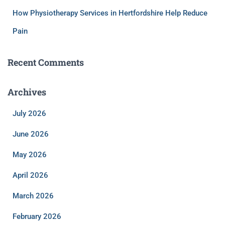
How Physiotherapy Services in Hertfordshire Help Reduce
Pain
Recent Comments
Archives
July 2026
June 2026
May 2026
April 2026
March 2026
February 2026