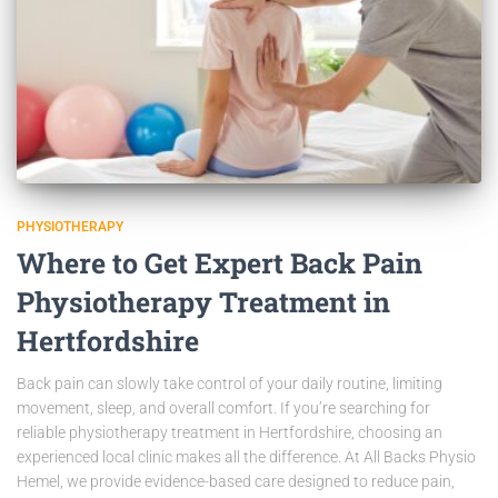
PHYSIOTHERAPY
Where to Get Expert Back Pain
Physiotherapy Treatment in
Hertfordshire
Back pain can slowly take control of your daily routine, limiting
movement, sleep, and overall comfort. If you’re searching for
reliable physiotherapy treatment in Hertfordshire, choosing an
experienced local clinic makes all the difference. At All Backs Physio
Hemel, we provide evidence-based care designed to reduce pain,