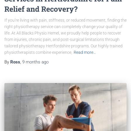
Relief and Recovery?
If you’re living with pain, stiffness, or reduced movement, finding the
right physiotherapy service can completely change your quality of
life. At All Blacks Physio Hemel, we proudly help people to recover
from injuries, chronic pain, and post-surgical limitations through
tailored physiotherapy Hertfordshire programs. Our highly trained
physiotherapists combine experience,
Read more…
By
Ross
,
9 months
ago