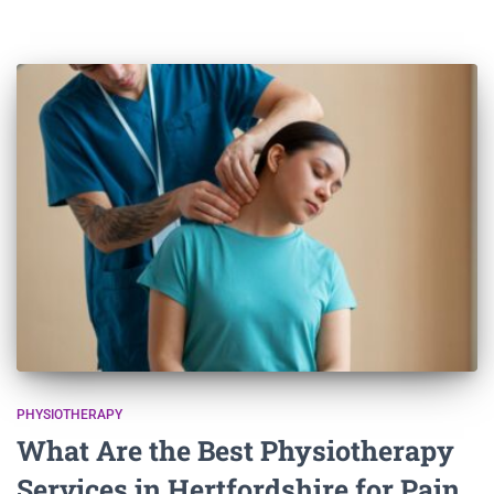
PHYSIOTHERAPY
What Are the Best Physiotherapy
Services in Hertfordshire for Pain