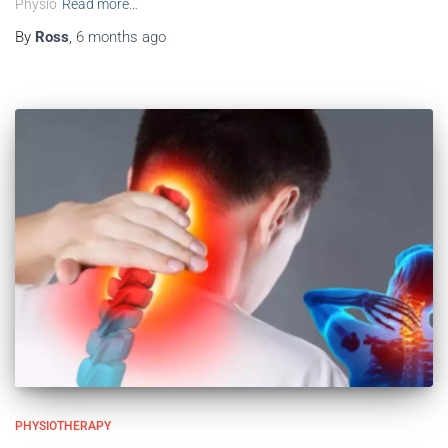
Physio
Read more…
By
Ross
,
6 months
ago
PHYSIOTHERAPY