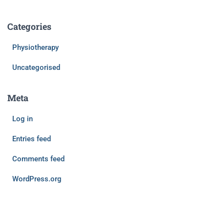
Categories
Physiotherapy
Uncategorised
Meta
Log in
Entries feed
Comments feed
WordPress.org