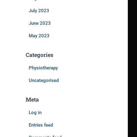
July 2023
June 2023
May 2023
Categories
Physiotherapy
Uncategorised
Meta
Log in
Entries feed