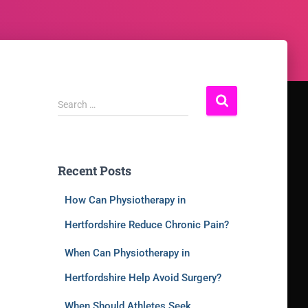
Search …
Recent Posts
How Can Physiotherapy in
Hertfordshire Reduce Chronic Pain?
When Can Physiotherapy in
Hertfordshire Help Avoid Surgery?
When Should Athletes Seek