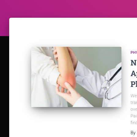
PH
N
A
P
We 
tra
ove
Pai
fin
By