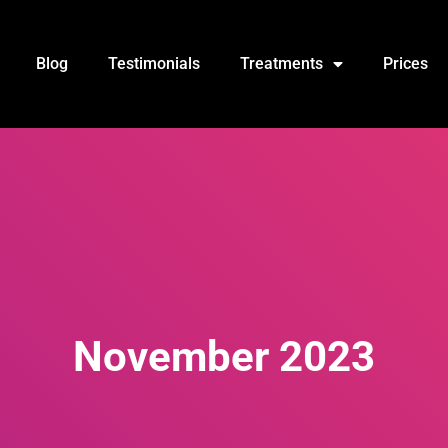
Blog
Testimonials
Treatments
Prices
November 2023