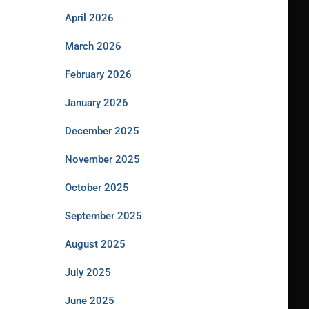
April 2026
March 2026
February 2026
January 2026
December 2025
November 2025
October 2025
September 2025
August 2025
July 2025
June 2025