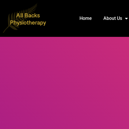
Home
About Us