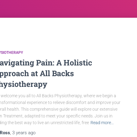
YSIOTHERAPY
avigating Pain: A Holistic
pproach at All Backs
hysiotherapy
welcome you all to All Backs Physiotherapy, where we begin a
nsformational experience to relieve discomfort and improve your
rall health. This comprehensive guide will explore our extensive
n Treatment, adapted to meet your specific needs. Join us in
ding the best way to live an unrestricted life, free
Read more…
Ross
,
3 years
ago