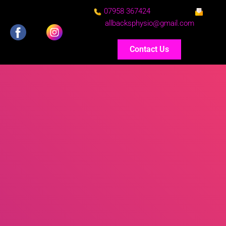
07958 367424
allbacksphysio@gmail.com
Contact Us