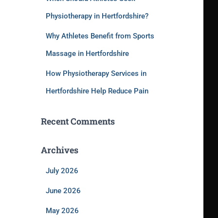
Physiotherapy in Hertfordshire?
Why Athletes Benefit from Sports
Massage in Hertfordshire
How Physiotherapy Services in
Hertfordshire Help Reduce Pain
Recent Comments
Archives
July 2026
June 2026
May 2026