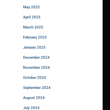
May 2025
April 2025
March 2025
February 2025
January 2025
December 2024
November 2024
October 2024
September 2024
August 2024
July 2024