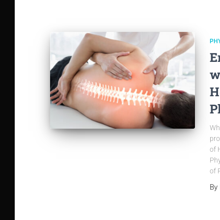
PH
E
w
H
P
Whe
pro
of 
Phy
of 
By