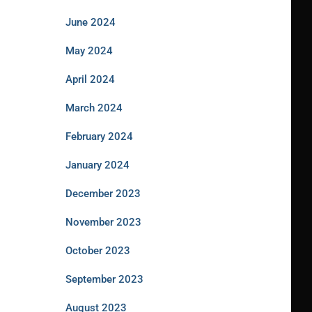
June 2024
May 2024
April 2024
March 2024
February 2024
January 2024
December 2023
November 2023
October 2023
September 2023
August 2023