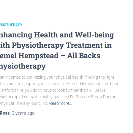
YSIOTHERAPY
nhancing Health and Well-being
ith Physiotherapy Treatment in
emel Hempstead – All Backs
hysiotherapy
n it comes to optimizing your physical health, finding the right
fessional to support you is crucial. In Hemel Hempstead, the heart
Hertfordshire, you don’t have to look further than All Backs
siotherapy. Led by the highly qualified Dr. Ross Le Bas, a Doctor
Physical Therapy, our clinic
Read more…
Ross
,
3 years
ago