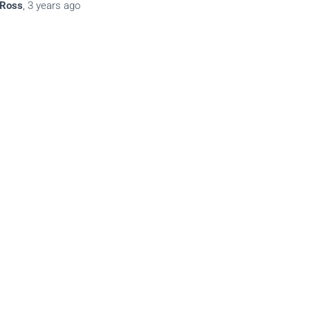
Ross
,
3 years
ago