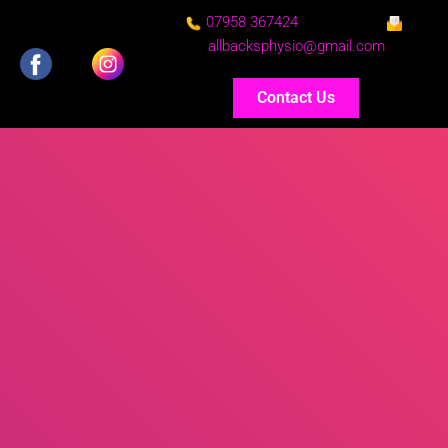
07958 367424
allbacksphysio@gmail.com
Contact Us