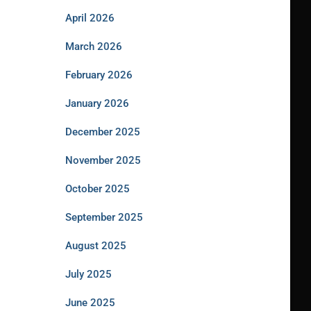
April 2026
March 2026
February 2026
January 2026
December 2025
November 2025
October 2025
September 2025
August 2025
July 2025
June 2025