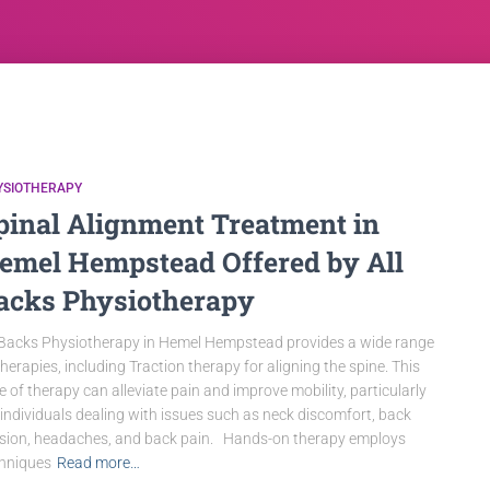
YSIOTHERAPY
pinal Alignment Treatment in
emel Hempstead Offered by All
acks Physiotherapy
 Backs Physiotherapy in Hemel Hempstead provides a wide range
therapies, including Traction therapy for aligning the spine. This
e of therapy can alleviate pain and improve mobility, particularly
 individuals dealing with issues such as neck discomfort, back
sion, headaches, and back pain. Hands-on therapy employs
hniques
Read more…