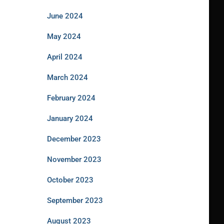
June 2024
May 2024
April 2024
March 2024
February 2024
January 2024
December 2023
November 2023
October 2023
September 2023
August 2023