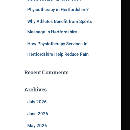
Physiotherapy in Hertfordshire?
Why Athletes Benefit from Sports
Massage in Hertfordshire
How Physiotherapy Services in
Hertfordshire Help Reduce Pain
Recent Comments
Archives
July 2026
June 2026
May 2026