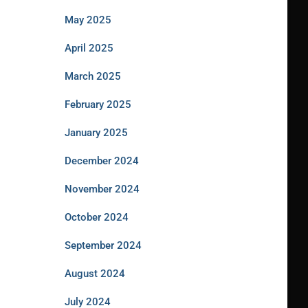
May 2025
April 2025
March 2025
February 2025
January 2025
December 2024
November 2024
October 2024
September 2024
August 2024
July 2024