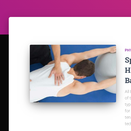
PH
S
H
B
All
of 
typ
for
ten
tec