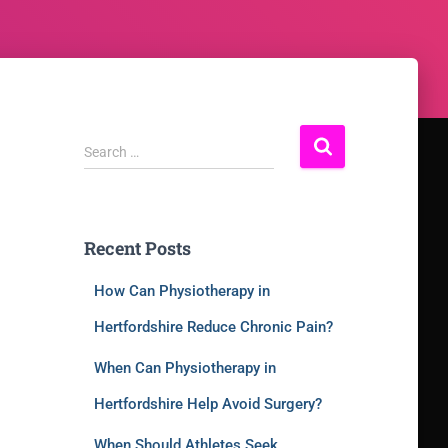
Search …
Recent Posts
How Can Physiotherapy in
Hertfordshire Reduce Chronic Pain?
When Can Physiotherapy in
Hertfordshire Help Avoid Surgery?
When Should Athletes Seek