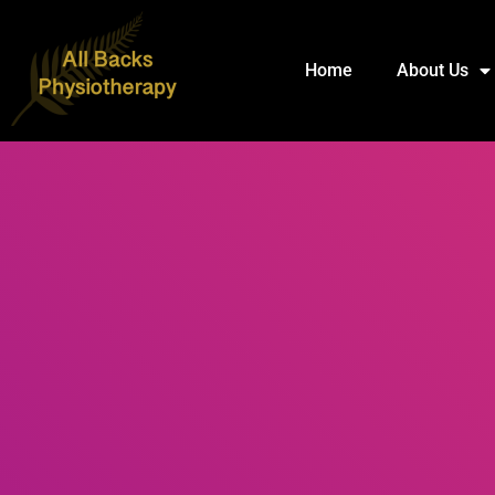
Home
About Us