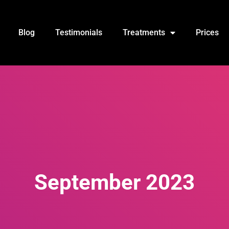
Blog
Testimonials
Treatments
Prices
September 2023