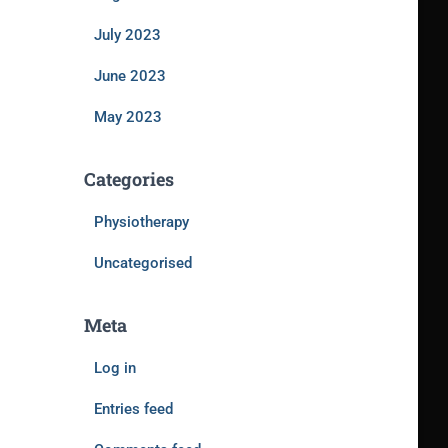
July 2023
June 2023
May 2023
Categories
Physiotherapy
Uncategorised
Meta
Log in
Entries feed