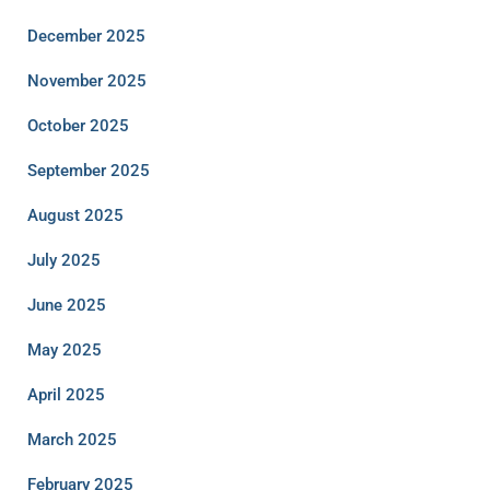
December 2025
November 2025
October 2025
September 2025
August 2025
July 2025
June 2025
May 2025
April 2025
March 2025
February 2025