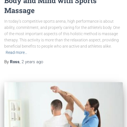
Body and Mind with Sports
Massage
In today’s competitive sports arena, high performance is about
ability, commitment, and properly caring for the athlete’s body. One
of the most important aspects of this holistic method is massage
therapy. This activity is more than the relaxation aspect, providing
beneficial benefits to people who are active and athletes alike.
Read more…
By
Ross
,
2 years
ago