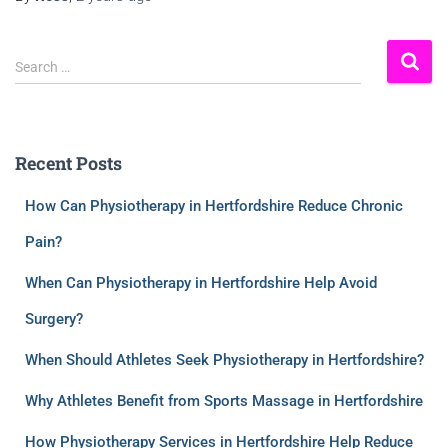
Search …
Recent Posts
How Can Physiotherapy in Hertfordshire Reduce Chronic
Pain?
When Can Physiotherapy in Hertfordshire Help Avoid
Surgery?
When Should Athletes Seek Physiotherapy in Hertfordshire?
Why Athletes Benefit from Sports Massage in Hertfordshire
How Physiotherapy Services in Hertfordshire Help Reduce