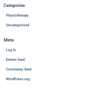
Categories
Physiotherapy
Uncategorised
Meta
Log in
Entries feed
Comments feed
WordPress.org