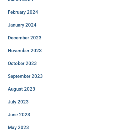
February 2024
January 2024
December 2023
November 2023
October 2023
September 2023
August 2023
July 2023
June 2023
May 2023