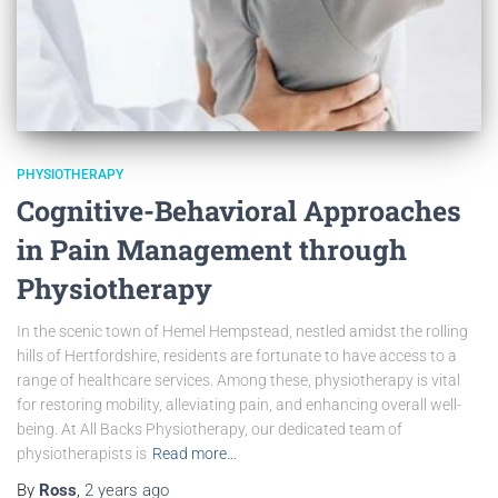
PHYSIOTHERAPY
Cognitive-Behavioral Approaches
in Pain Management through
Physiotherapy
In the scenic town of Hemel Hempstead, nestled amidst the rolling
hills of Hertfordshire, residents are fortunate to have access to a
range of healthcare services. Among these, physiotherapy is vital
for restoring mobility, alleviating pain, and enhancing overall well-
being. At All Backs Physiotherapy, our dedicated team of
physiotherapists is
Read more…
By
Ross
,
2 years
ago