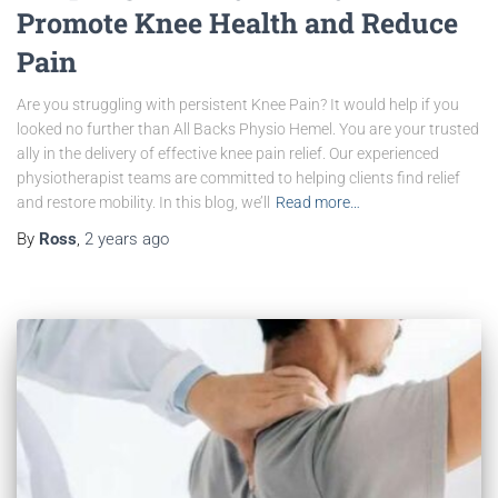
Promote Knee Health and Reduce
Pain
Are you struggling with persistent Knee Pain? It would help if you
looked no further than All Backs Physio Hemel. You are your trusted
ally in the delivery of effective knee pain relief. Our experienced
physiotherapist teams are committed to helping clients find relief
and restore mobility. In this blog, we’ll
Read more…
By
Ross
,
2 years
ago