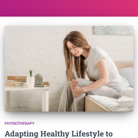
PHYSIOTHERAPY
Adapting Healthy Lifestyle to