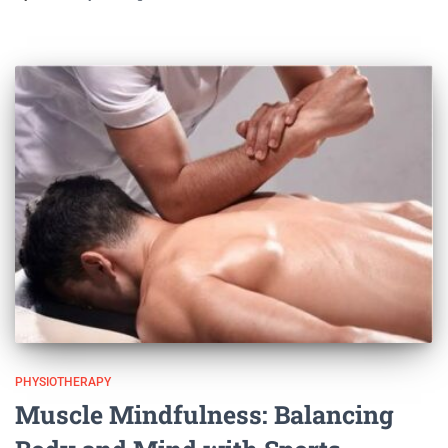
PHYSIOTHERAPY
Muscle Mindfulness: Balancing