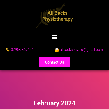
07958 367424
allbacksphysio@gmail.com
Contact Us
February 2024