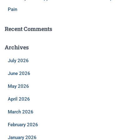
Pain
Recent Comments
Archives
July 2026
June 2026
May 2026
April 2026
March 2026
February 2026
January 2026