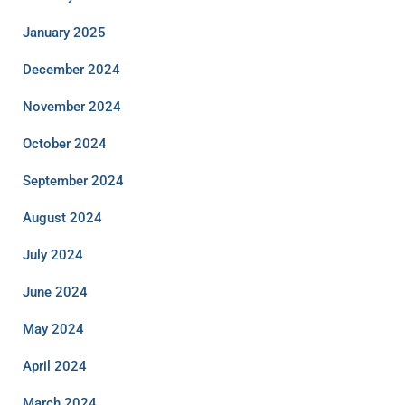
January 2025
December 2024
November 2024
October 2024
September 2024
August 2024
July 2024
June 2024
May 2024
April 2024
March 2024