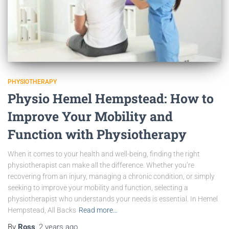
PHYSIOTHERAPY
Physio Hemel Hempstead: How to
Improve Your Mobility and
Function with Physiotherapy
When it comes to your health and well-being, finding the right
physiotherapist can make all the difference. Whether you’re
recovering from an injury, managing a chronic condition, or simply
seeking to improve your mobility and function, selecting a
physiotherapist who understands your needs is essential. In Hemel
Hempstead, All Backs
Read more…
By
Ross
,
2 years
ago