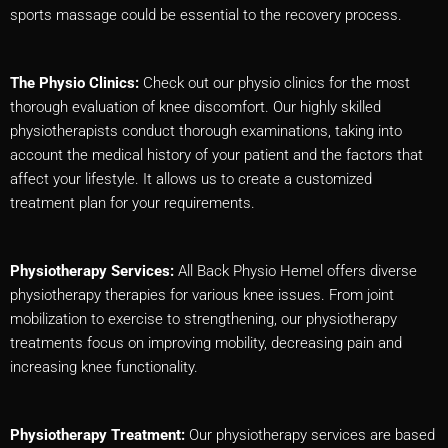
sports massage could be essential to the recovery process.
The Physio Clinics:
Check out our physio clinics for the most
thorough evaluation of knee discomfort. Our highly skilled
physiotherapists conduct thorough examinations, taking into
account the medical history of your patient and the factors that
affect your lifestyle. It allows us to create a customized
treatment plan for your requirements.
Physiotherapy Services:
All Back Physio Hemel offers diverse
physiotherapy therapies for various knee issues. From joint
mobilization to exercise to strengthening, our physiotherapy
treatments focus on improving mobility, decreasing pain and
increasing knee functionality.
Physiotherapy Treatment:
Our physiotherapy services are based