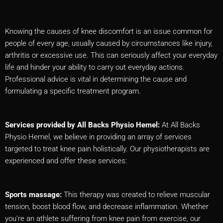
Knowing the causes of knee discomfort is an issue common for
people of every age, usually caused by circumstances like injury,
arthritis or excessive use. This can seriously affect your everyday
life and hinder your ability to carry out everyday actions.
Professional advice is vital in determining the cause and
formulating a specific treatment program.
Services provided by All Backs Physio Hemel:
At All Backs
Physio Hemel, we believe in providing an array of services
targeted to treat knee pain holistically. Our physiotherapists are
experienced and offer these services:
Sports massage:
This therapy was created to relieve muscular
tension, boost blood flow, and decrease inflammation. Whether
you’re an athlete suffering from knee pain from exercise, our