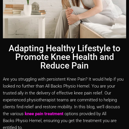
Adapting Healthy Lifestyle to
Promote Knee Health and
Reduce Pain
Are you struggling with persistent Knee Pain? It would help if you
looked no further than All Backs Physio Hemel. You are your
trusted ally in the delivery of effective knee pain relief. Our
experienced physiotherapist teams are committed to helping
clients find relief and restore mobility. In this blog, we’ll discuss
the various
knee pain treatment
options provided by All
Backs Physio Hemel, ensuring you get the treatment you are
entitled to.