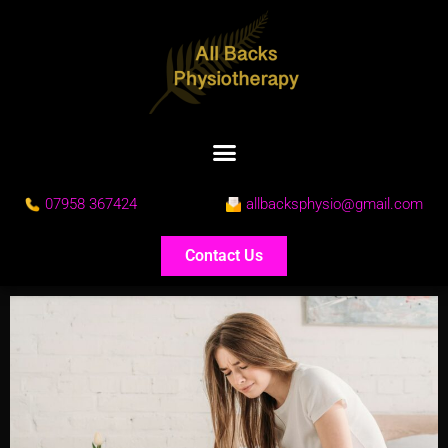
07958 367424
allbacksphysio@gmail.com
Contact Us