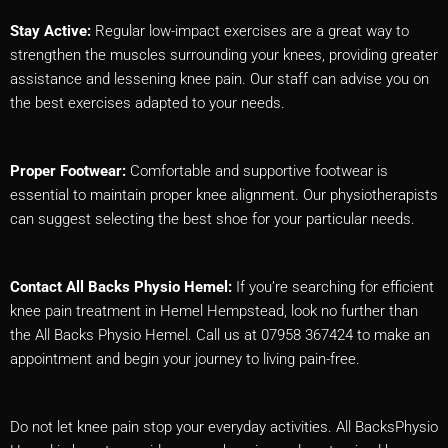
Stay Active:
Regular low-impact exercises are a great way to
strengthen the muscles surrounding your knees, providing greater
assistance and lessening knee pain. Our staff can advise you on
the best exercises adapted to your needs.
Proper Footwear:
Comfortable and supportive footwear is
essential to maintain proper knee alignment. Our physiotherapists
can suggest selecting the best shoe for your particular needs.
Contact All Backs Physio Hemel:
If you’re searching for efficient
knee pain treatment in Hemel Hempstead, look no further than
the All Backs Physio Hemel. Call us at 07958 367424 to make an
appointment and begin your journey to living pain-free.
Do not let knee pain stop your everyday activities. All BacksPhysio