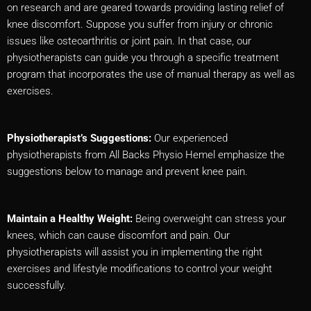
on research and are geared towards providing lasting relief of
knee discomfort. Suppose you suffer from injury or chronic
issues like osteoarthritis or joint pain. In that case, our
physiotherapists can guide you through a specific treatment
program that incorporates the use of manual therapy as well as
exercises.
Physiotherapist’s Suggestions:
Our experienced
physiotherapists from All Backs Physio Hemel emphasize the
suggestions below to manage and prevent knee pain.
Maintain a Healthy Weight:
Being overweight can stress your
knees, which can cause discomfort and pain. Our
physiotherapists will assist you in implementing the right
exercises and lifestyle modifications to control your weight
successfully.