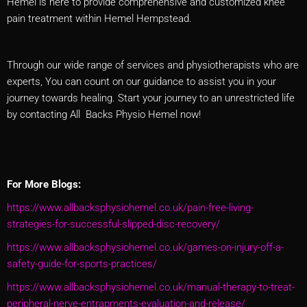
Hemel is here to provide comprehensive and customized knee
pain treatment within Hemel Hempstead.
Through our wide range of services and physiotherapists who are
experts, You can count on our guidance to assist you in your
journey towards healing. Start your journey to an unrestricted life
by contacting All Backs Physio Hemel now!
For More Blogs:
https://www.allbacksphysiohemel.co.uk/pain-free-living-
strategies-for-successful-slipped-disc-recovery/
https://www.allbacksphysiohemel.co.uk/games-on-injury-off-a-
safety-guide-for-sports-practices/
https://www.allbacksphysiohemel.co.uk/manual-therapy-to-treat-
peripheral-nerve-entrapments-evaluation-and-release/