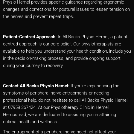
Physio Hemel provides specific guidance regarding ergonomic
changes and corrections for postural issues to lessen tension on
the nerves and prevent repeat traps.
Patient-Centred Approach:
In All Backs Physio Hemel, a patient-
centred approach is our core belief. Our physiotherapists are
available to help you understand your health condition, include you
in the decision-making process, and provide ongoing support
during your journey to recovery.
Contact All Backs Physio Hemel:
If you’re experiencing the
symptoms of peripheral nerve entrapments or needing
professional help, do not hesitate to call All Backs Physio Hemel
at 07958 367424. At our Physiotherapy Clinic in Hemel
Hempstead, we are dedicated to assisting you in attaining
optimal health and wellness.
The entrapment of a peripheral nerve need not affect your