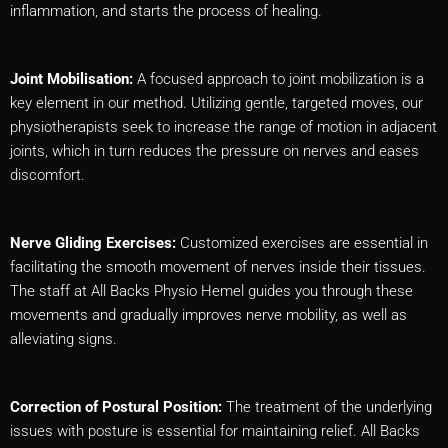
inflammation, and starts the process of healing.
Joint Mobilisation:
A focused approach to joint mobilization is a
key element in our method. Utilizing gentle, targeted moves, our
physiotherapists seek to increase the range of motion in adjacent
joints, which in turn reduces the pressure on nerves and eases
discomfort.
Nerve Gliding Exercises:
Customized exercises are essential in
facilitating the smooth movement of nerves inside their tissues.
The staff at All Backs Physio Hemel guides you through these
movements and gradually improves nerve mobility, as well as
alleviating signs.
Correction of Postural Position:
The treatment of the underlying
issues with posture is essential for maintaining relief. All Backs