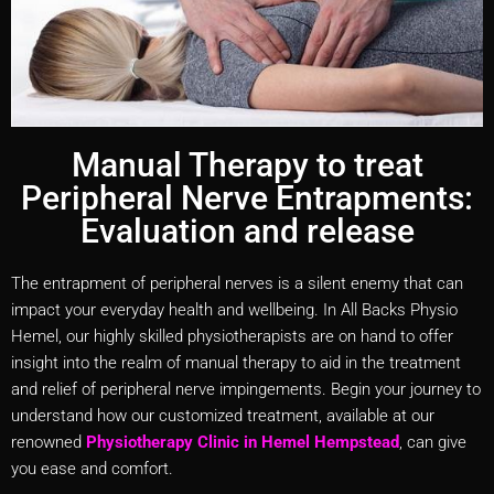
Manual Therapy to treat
Peripheral Nerve Entrapments:
Evaluation and release
The entrapment of peripheral nerves is a silent enemy that can
impact your everyday health and wellbeing. In All Backs Physio
Hemel, our highly skilled physiotherapists are on hand to offer
insight into the realm of manual therapy to aid in the treatment
and relief of peripheral nerve impingements. Begin your journey to
understand how our customized treatment, available at our
renowned
Physiotherapy Clinic in Hemel Hempstead
, can give
you ease and comfort.