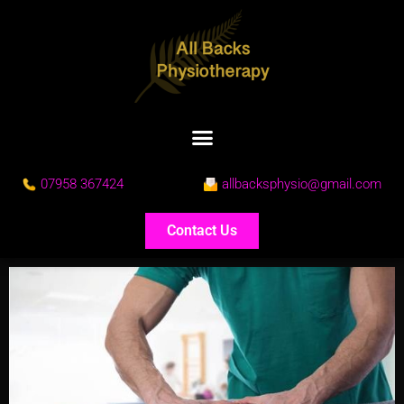
07958 367424
allbacksphysio@gmail.com
Contact Us