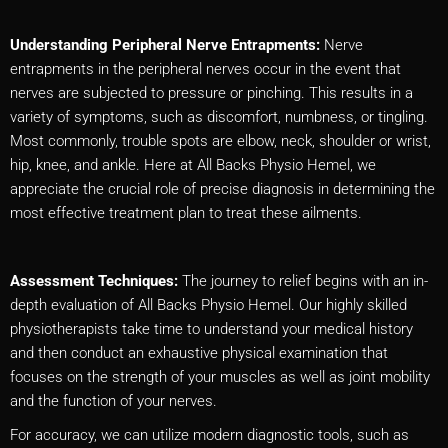
Understanding Peripheral Nerve Entrapments:
Nerve
entrapments in the peripheral nerves occur in the event that
nerves are subjected to pressure or pinching. This results in a
variety of symptoms, such as discomfort, numbness, or tingling.
Most commonly, trouble spots are elbow, neck, shoulder or wrist,
hip, knee, and ankle. Here at All Backs Physio Hemel, we
appreciate the crucial role of precise diagnosis in determining the
most effective treatment plan to treat these ailments.
Assessment Techniques:
The journey to relief begins with an in-
depth evaluation of All Backs Physio Hemel. Our highly skilled
physiotherapists take time to understand your medical history
and then conduct an exhaustive physical examination that
focuses on the strength of your muscles as well as joint mobility
and the function of your nerves.
For accuracy, we can utilize modern diagnostic tools, such as