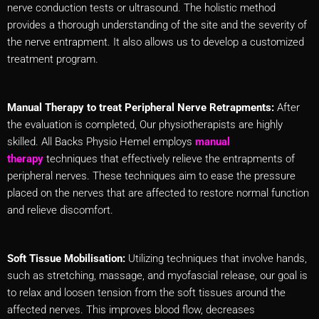
nerve conduction tests or ultrasound. The holistic method
provides a thorough understanding of the site and the severity of
the nerve entrapment. It also allows us to develop a customized
treatment program.
Manual Therapy to treat Peripheral Nerve Retrapments:
After
the evaluation is completed, Our physiotherapists are highly
skilled. All Backs Physio Hemel employs
manual
therapy
techniques that effectively relieve the entrapments of
peripheral nerves. These techniques aim to ease the pressure
placed on the nerves that are affected to restore normal function
and relieve discomfort.
Soft Tissue Mobilisation:
Utilizing techniques that involve hands,
such as stretching, massage, and myofascial release, our goal is
to relax and loosen tension from the soft tissues around the
affected nerves. This improves blood flow, decreases