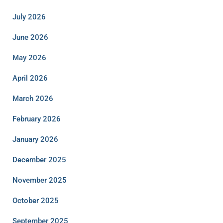
July 2026
June 2026
May 2026
April 2026
March 2026
February 2026
January 2026
December 2025
November 2025
October 2025
September 2025