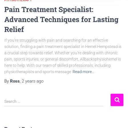
PHYSIOTHERAPY
Pain Treatment Specialist:
Advanced Techniques for Lasting
Relief
If you’re struggling with pain and searching for an effective
solution, finding a pain treatment specialist in Hemel Hempstead is
a crucial step towards relief. Whether you’re dealing with chronic
pain, sports injuries, or general discomfort, Allbacksphysiohemel is
here to help. With our team of skilled professionals, including
physiotherapists and sports massage
Read more…
By
Ross
,
2 years
ago
Search …