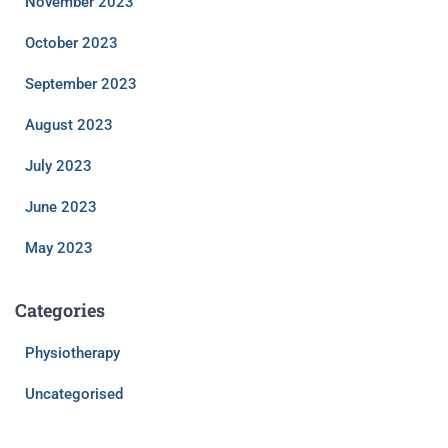
November 2023
October 2023
September 2023
August 2023
July 2023
June 2023
May 2023
Categories
Physiotherapy
Uncategorised