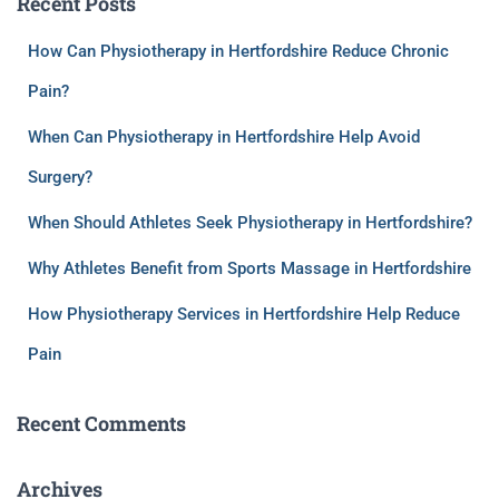
Recent Posts
How Can Physiotherapy in Hertfordshire Reduce Chronic
Pain?
When Can Physiotherapy in Hertfordshire Help Avoid
Surgery?
When Should Athletes Seek Physiotherapy in Hertfordshire?
Why Athletes Benefit from Sports Massage in Hertfordshire
How Physiotherapy Services in Hertfordshire Help Reduce
Pain
Recent Comments
Archives