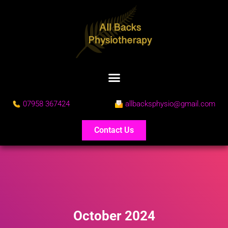
07958 367424
allbacksphysio@gmail.com
Contact Us
October 2024