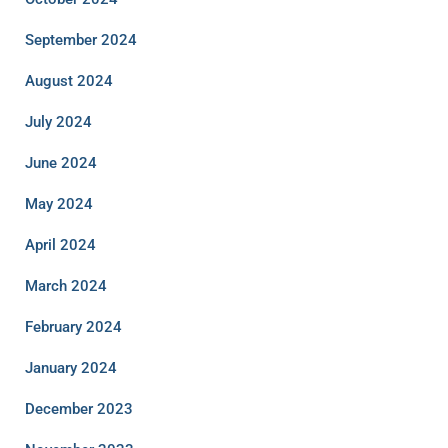
September 2024
August 2024
July 2024
June 2024
May 2024
April 2024
March 2024
February 2024
January 2024
December 2023