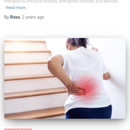
therapies to enhance mobility, strengthen muscles, and alleviate
Read more…
By
Ross
,
2 years
ago