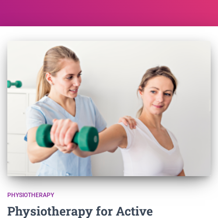
PHYSIOTHERAPY
Physiotherapy for Active