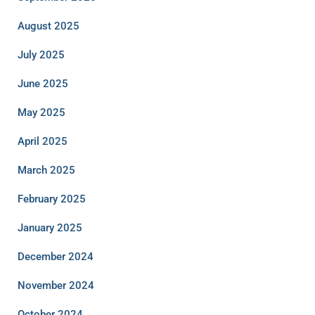
August 2025
July 2025
June 2025
May 2025
April 2025
March 2025
February 2025
January 2025
December 2024
November 2024
October 2024