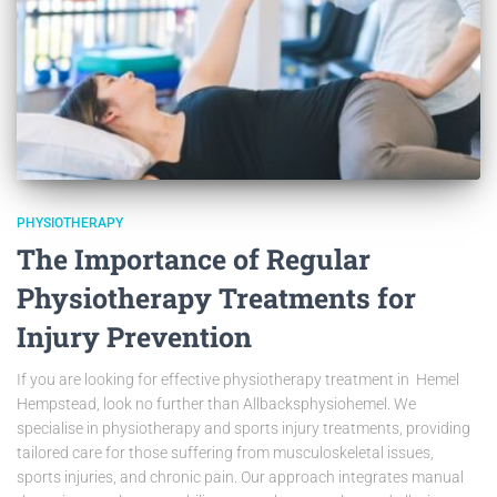
PHYSIOTHERAPY
The Importance of Regular
Physiotherapy Treatments for
Injury Prevention
If you are looking for effective physiotherapy treatment in Hemel
Hempstead, look no further than Allbacksphysiohemel. We
specialise in physiotherapy and sports injury treatments, providing
tailored care for those suffering from musculoskeletal issues,
sports injuries, and chronic pain. Our approach integrates manual