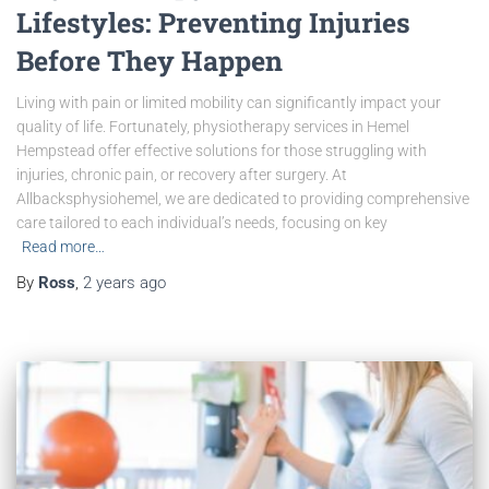
Lifestyles: Preventing Injuries
Before They Happen
Living with pain or limited mobility can significantly impact your
quality of life. Fortunately, physiotherapy services in Hemel
Hempstead offer effective solutions for those struggling with
injuries, chronic pain, or recovery after surgery. At
Allbacksphysiohemel, we are dedicated to providing comprehensive
care tailored to each individual’s needs, focusing on key
Read more…
By
Ross
,
2 years
ago