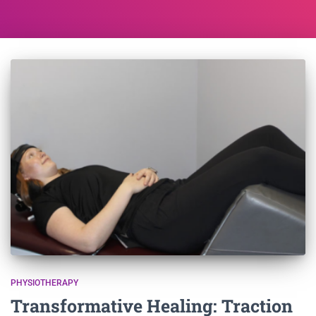
PHYSIOTHERAPY
Transformative Healing: Traction