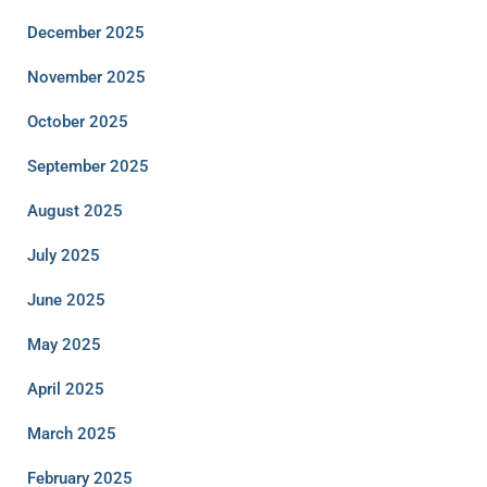
December 2025
November 2025
October 2025
September 2025
August 2025
July 2025
June 2025
May 2025
April 2025
March 2025
February 2025