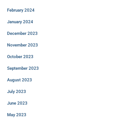
February 2024
January 2024
December 2023
November 2023
October 2023
September 2023
August 2023
July 2023
June 2023
May 2023