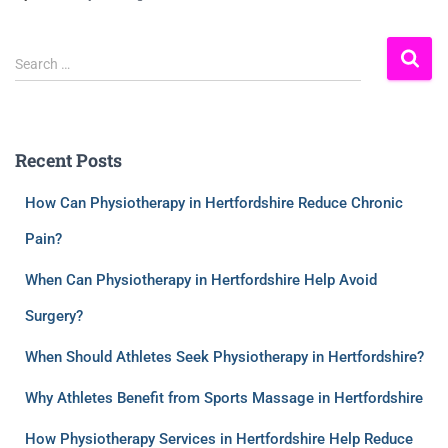
Search …
Recent Posts
How Can Physiotherapy in Hertfordshire Reduce Chronic
Pain?
When Can Physiotherapy in Hertfordshire Help Avoid
Surgery?
When Should Athletes Seek Physiotherapy in Hertfordshire?
Why Athletes Benefit from Sports Massage in Hertfordshire
How Physiotherapy Services in Hertfordshire Help Reduce