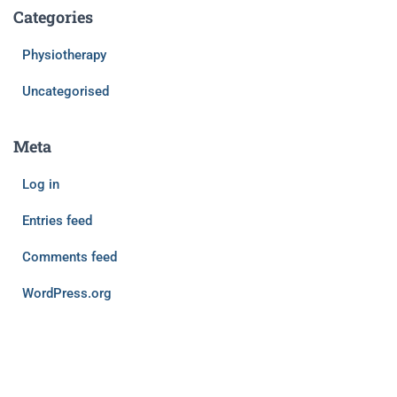
Categories
Physiotherapy
Uncategorised
Meta
Log in
Entries feed
Comments feed
WordPress.org