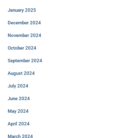
January 2025
December 2024
November 2024
October 2024
September 2024
August 2024
July 2024
June 2024
May 2024
April 2024
March 2024