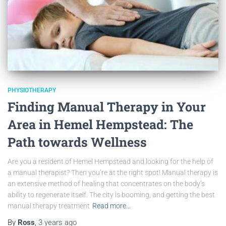
PHYSIOTHERAPY
Finding Manual Therapy in Your
Area in Hemel Hempstead: The
Path towards Wellness
Are you a resident of Hemel Hempstead and looking for the help of
a manual therapist? Then you’re at the right spot! Manual therapy is
an extensive method of healing that concentrates on the body’s
ability to regenerate itself. The city is booming, and getting the best
manual therapy treatment
Read more…
By
Ross
,
3 years
ago