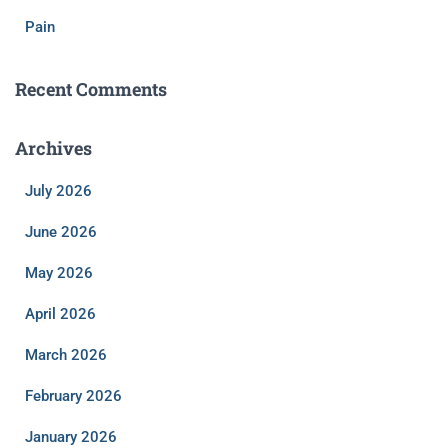
Pain
Recent Comments
Archives
July 2026
June 2026
May 2026
April 2026
March 2026
February 2026
January 2026