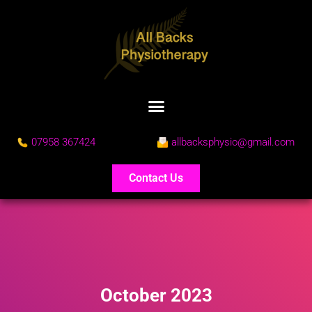
07958 367424
allbacksphysio@gmail.com
Contact Us
October 2023