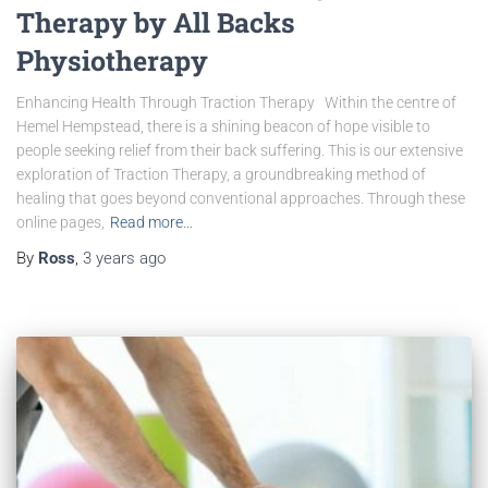
Therapy by All Backs
Physiotherapy
Enhancing Health Through Traction Therapy Within the centre of
Hemel Hempstead, there is a shining beacon of hope visible to
people seeking relief from their back suffering. This is our extensive
exploration of Traction Therapy, a groundbreaking method of
healing that goes beyond conventional approaches. Through these
online pages,
Read more…
By
Ross
,
3 years
ago