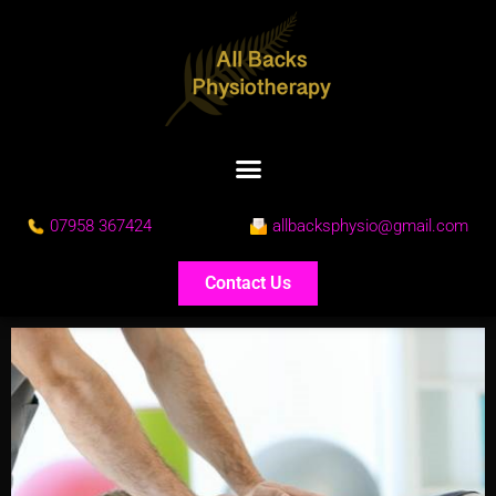
07958 367424
allbacksphysio@gmail.com
Contact Us