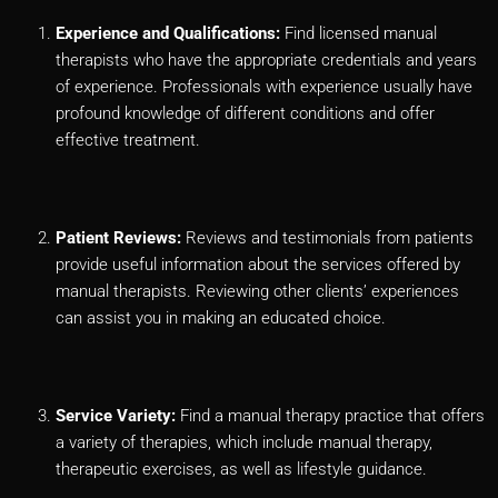
Experience and Qualifications:
Find licensed manual
therapists who have the appropriate credentials and years
of experience. Professionals with experience usually have
profound knowledge of different conditions and offer
effective treatment.
Patient Reviews:
Reviews and testimonials from patients
provide useful information about the services offered by
manual therapists. Reviewing other clients’ experiences
can assist you in making an educated choice.
Service Variety:
Find a manual therapy practice that offers
a variety of therapies, which include manual therapy,
therapeutic exercises, as well as lifestyle guidance.