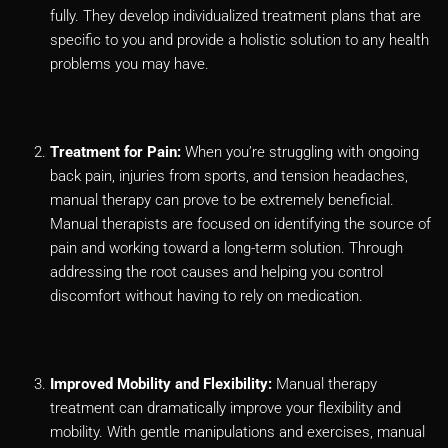
fully. They develop individualized treatment plans that are
specific to you and provide a holistic solution to any health
problems you may have.
Treatment for Pain:
When you’re struggling with ongoing
back pain, injuries from sports, and tension headaches,
manual therapy can prove to be extremely beneficial.
Manual therapists are focused on identifying the source of
pain and working toward a long-term solution. Through
addressing the root causes and helping you control
discomfort without having to rely on medication.
Improved Mobility and Flexibility:
Manual therapy
treatment can dramatically improve your flexibility and
mobility. With gentle manipulations and exercises, manual