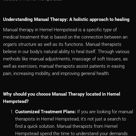
Understanding Manual Therapy: A holistic approach to healing
Manual therapy in Hemel Hempstead is a specific type of
medical treatment that is based on the connection between an
organ’s structure as well as its functions. Manual therapists
believe in our body’s natural ability to heal itself. Through various
methods like manual adjustments, massage of soft tissues, as
well as exercises, manual therapists assist patients in easing
pain, increasing mobility, and improving general health.
Why should you choose Manual Therapy located in Hemel
Hempstead?
Customized Treatment Plans:
If you are looking for manual
therapists in Hemel Hempstead, it’s not just a search to
find a quick solution. Manual therapists from Hemel
Hempstead spend the time to understand your demands