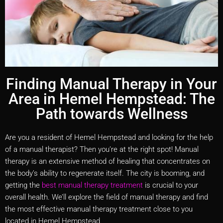
Finding Manual Therapy in Your
Area in Hemel Hempstead: The
Path towards Wellness
Are you a resident of Hemel Hempstead and looking for the help
of a manual therapist? Then you’re at the right spot! Manual
therapy is an extensive method of healing that concentrates on
the body’s ability to regenerate itself. The city is booming, and
getting the
best manual therapy treatment
is crucial to your
overall health. We’ll explore the field of manual therapy and find
the most effective manual therapy treatment close to you
located in Hemel Hempstead.