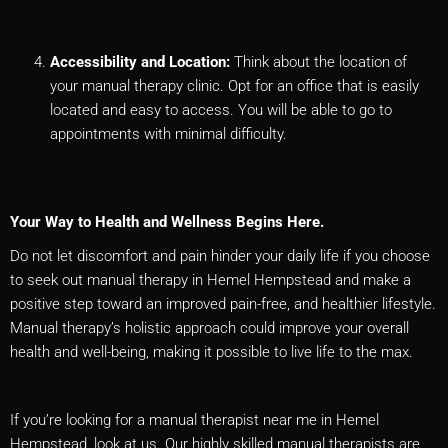
Accessibility and Location:
Think about the location of
your manual therapy clinic. Opt for an office that is easily
located and easy to access. You will be able to go to
appointments with minimal difficulty.
Your Way to Health and Wellness Begins Here.
Do not let discomfort and pain hinder your daily life if you choose
to seek out manual therapy in Hemel Hempstead and make a
positive step toward an improved pain-free, and healthier lifestyle.
Manual therapy’s holistic approach could improve your overall
health and well-being, making it possible to live life to the max.
If you’re looking for a manual therapist near me in Hemel
Hempstead, look at us. Our highly skilled manual therapists are