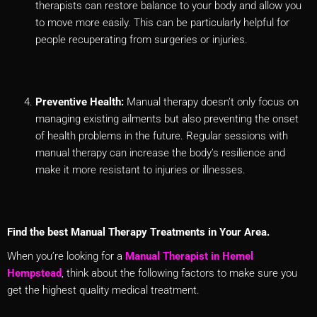
therapists can restore balance to your body and allow you
to move more easily. This can be particularly helpful for
people recuperating from surgeries or injuries.
Preventive Health:
Manual therapy doesn’t only focus on
managing existing ailments but also preventing the onset
of health problems in the future. Regular sessions with
manual therapy can increase the body’s resilience and
make it more resistant to injuries or illnesses.
Find the best Manual Therapy Treatments in Your Area.
When you’re looking for a
Manual Therapist in Hemel
Hempstead
, think about the following factors to make sure you
get the highest quality medical treatment.