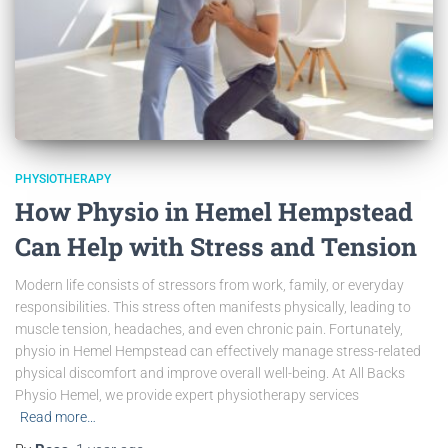
PHYSIOTHERAPY
How Physio in Hemel Hempstead
Can Help with Stress and Tension
Modern life consists of stressors from work, family, or everyday
responsibilities. This stress often manifests physically, leading to
muscle tension, headaches, and even chronic pain. Fortunately,
physio in Hemel Hempstead can effectively manage stress-related
physical discomfort and improve overall well-being. At All Backs
Physio Hemel, we provide expert physiotherapy services
Read more…