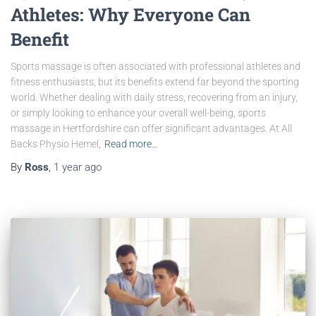
Athletes: Why Everyone Can
Benefit
Sports massage is often associated with professional athletes and
fitness enthusiasts, but its benefits extend far beyond the sporting
world. Whether dealing with daily stress, recovering from an injury,
or simply looking to enhance your overall well-being, sports
massage in Hertfordshire can offer significant advantages. At All
Backs Physio Hemel,
Read more…
By
Ross
,
1 year
ago