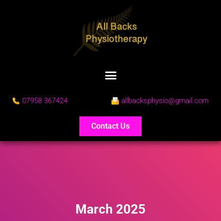
07958 367424
allbacksphysio@gmail.com
Contact Us
March 2025