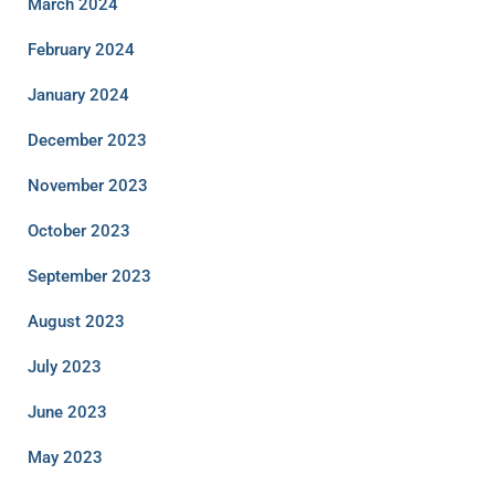
March 2024
February 2024
January 2024
December 2023
November 2023
October 2023
September 2023
August 2023
July 2023
June 2023
May 2023