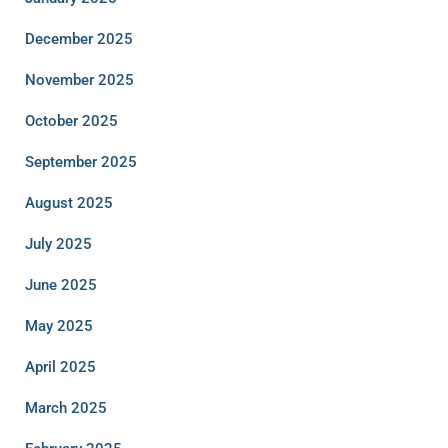
December 2025
November 2025
October 2025
September 2025
August 2025
July 2025
June 2025
May 2025
April 2025
March 2025