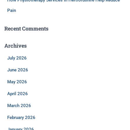
Pain
Recent Comments
Archives
July 2026
June 2026
May 2026
April 2026
March 2026
February 2026
January 2026