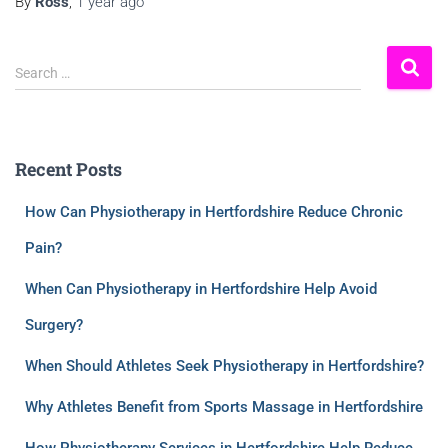
By
Ross
,
1 year
ago
Search …
Recent Posts
How Can Physiotherapy in Hertfordshire Reduce Chronic
Pain?
When Can Physiotherapy in Hertfordshire Help Avoid
Surgery?
When Should Athletes Seek Physiotherapy in Hertfordshire?
Why Athletes Benefit from Sports Massage in Hertfordshire
How Physiotherapy Services in Hertfordshire Help Reduce