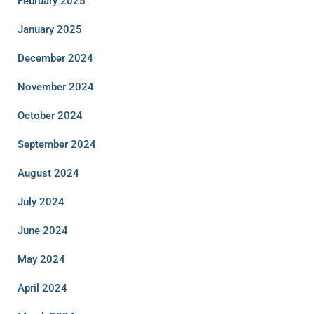
February 2025
January 2025
December 2024
November 2024
October 2024
September 2024
August 2024
July 2024
June 2024
May 2024
April 2024