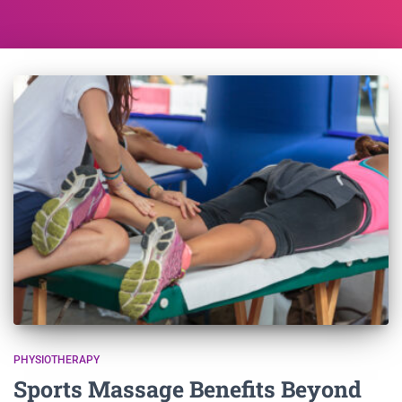
PHYSIOTHERAPY
Sports Massage Benefits Beyond