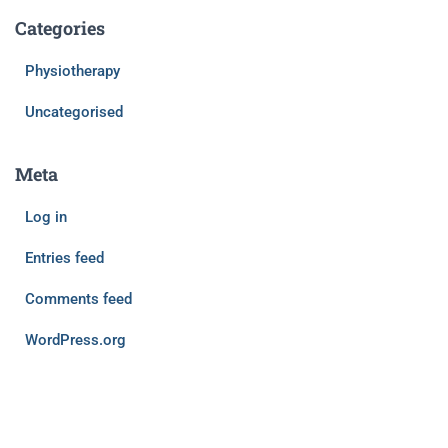
Categories
Physiotherapy
Uncategorised
Meta
Log in
Entries feed
Comments feed
WordPress.org