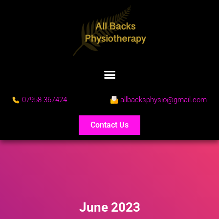
07958 367424
allbacksphysio@gmail.com
Contact Us
June 2023