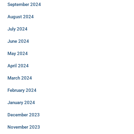
September 2024
August 2024
July 2024
June 2024
May 2024
April 2024
March 2024
February 2024
January 2024
December 2023
November 2023