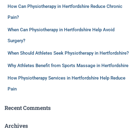
How Can Physiotherapy in Hertfordshire Reduce Chronic
Pain?
When Can Physiotherapy in Hertfordshire Help Avoid
Surgery?
When Should Athletes Seek Physiotherapy in Hertfordshire?
Why Athletes Benefit from Sports Massage in Hertfordshire
How Physiotherapy Services in Hertfordshire Help Reduce
Pain
Recent Comments
Archives