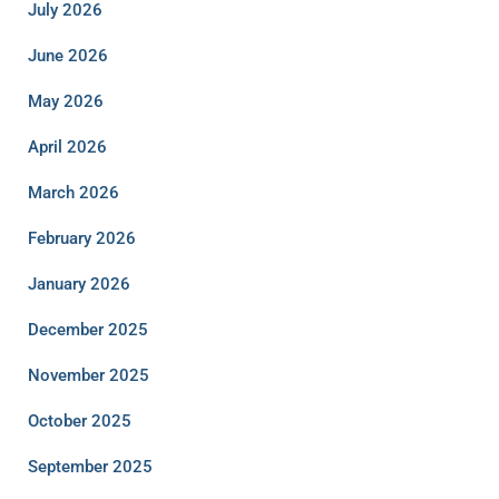
July 2026
June 2026
May 2026
April 2026
March 2026
February 2026
January 2026
December 2025
November 2025
October 2025
September 2025