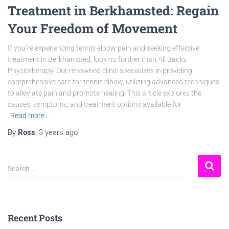
Treatment in Berkhamsted: Regain
Your Freedom of Movement
If you’re experiencing tennis elbow pain and seeking effective
treatment in Berkhamsted, look no further than All Backs
Physiotherapy. Our renowned clinic specializes in providing
comprehensive care for tennis elbow, utilizing advanced techniques
to alleviate pain and promote healing. This article explores the
causes, symptoms, and treatment options available for
Read more…
By
Ross
,
3 years
ago
Search …
Recent Posts