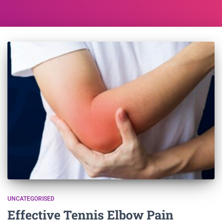
UNCATEGORISED
Effective Tennis Elbow Pain