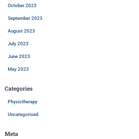
October 2023
September 2023
August 2023
July 2023
June 2023
May 2023
Categories
Physiotherapy
Uncategorised
Meta