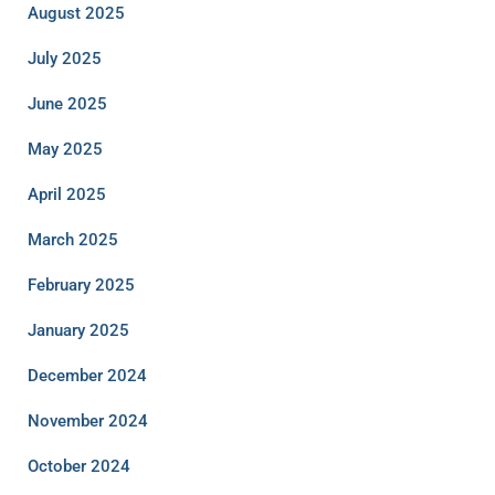
August 2025
July 2025
June 2025
May 2025
April 2025
March 2025
February 2025
January 2025
December 2024
November 2024
October 2024