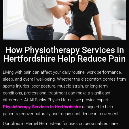
How Physiotherapy Services in
Hertfordshire Help Reduce Pain
Living with pain can affect your daily routine, work performance,
sleep, and overall well-being. Whether the discomfort comes from
sports injuries, poor posture, muscle strain, or long-term
conditions, professional treatment can make a significant
difference. At All Backs Physio Hemel, we provide expert
Physiotherapy Services in Hertfordshire
designed to help
patients recover naturally and regain confidence in movement.
Our clinic in Hemel Hempstead focuses on personalized care,