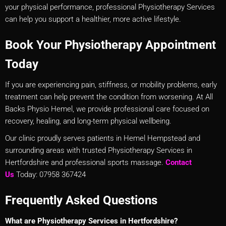
your physical performance, professional Physiotherapy Services
can help you support a healthier, more active lifestyle.
Book Your Physiotherapy Appointment
Today
If you are experiencing pain, stiffness, or mobility problems, early
treatment can help prevent the condition from worsening. At All
Backs Physio Hemel, we provide professional care focused on
recovery, healing, and long-term physical wellbeing.
Our clinic proudly serves patients in Hemel Hempstead and
surrounding areas with trusted Physiotherapy Services in
Hertfordshire and professional sports massage.
Contact
Us
Today: 07958 367424
Frequently Asked Questions
What are Physiotherapy Services in Hertfordshire?