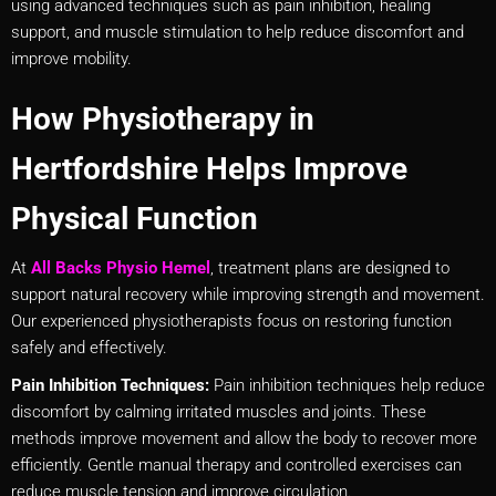
using advanced techniques such as pain inhibition, healing
support, and muscle stimulation to help reduce discomfort and
improve mobility.
How Physiotherapy in
Hertfordshire Helps Improve
Physical Function
At
All Backs Physio Hemel
, treatment plans are designed to
support natural recovery while improving strength and movement.
Our experienced physiotherapists focus on restoring function
safely and effectively.
Pain Inhibition Techniques:
Pain inhibition techniques help reduce
discomfort by calming irritated muscles and joints. These
methods improve movement and allow the body to recover more
efficiently. Gentle manual therapy and controlled exercises can
reduce muscle tension and improve circulation.