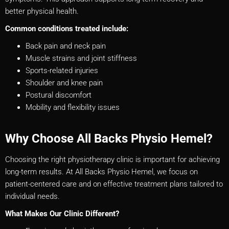
better physical health.
Common conditions treated include:
Back pain and neck pain
Muscle strains and joint stiffness
Sports-related injuries
Shoulder and knee pain
Postural discomfort
Mobility and flexibility issues
Why Choose All Backs Physio Hemel?
Choosing the right physiotherapy clinic is important for achieving
long-term results. At All Backs Physio Hemel, we focus on
patient-centered care and on effective treatment plans tailored to
individual needs.
What Makes Our Clinic Different?