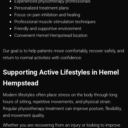
Experienced physiotherapy professionals
Personalized treatment plans
Focus on pain inhibition and healing
Professional muscle stimulation techniques
Friendly and supportive environment
Convenient Hemel Hempstead location
Our goal is to help patients move comfortably, recover safely, and
return to normal activities with confidence.
Supporting Active Lifestyles in Hemel
Hempstead
Modern lifestyles often place stress on the body through long
hours of sitting, repetitive movements, and physical strain.
Regular physiotherapy treatment can improve posture, flexibility,
and movement quality.
Whether you are recovering from an injury or looking to improve