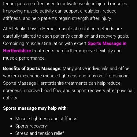
techniques are often used to activate weak or injured muscles.
Improving muscle activity can support circulation, reduce
stiffness, and help patients regain strength after injury.
At All Backs Physio Hemel, muscle stimulation methods are
carefully tailored to each patient’s condition and recovery goals.
Combining muscle stimulation with expert
Sports Massage in
Hertfordshire
treatments can further improve flexibility and
muscle performance.
Benefits of Sports Massage:
Many active individuals and office
workers experience muscle tightness and tension. Professional
Sports Massage Hertfordshire treatments can help reduce
soreness, improve blood flow, and support recovery after physical
activity.
Sports massage may help with:
Muscle tightness and stiffness
Sports recovery
Stress and tension relief