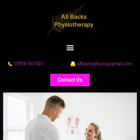
07958 367424
allbacksphysio@gmail.com
Contact Us