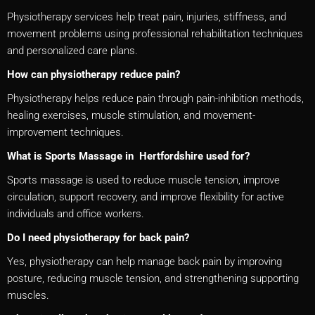
Physiotherapy services help treat pain, injuries, stiffness, and
movement problems using professional rehabilitation techniques
and personalized care plans.
How can physiotherapy reduce pain?
Physiotherapy helps reduce pain through pain-inhibition methods,
healing exercises, muscle stimulation, and movement-
improvement techniques.
What is Sports Massage in Hertfordshire used for?
Sports massage is used to reduce muscle tension, improve
circulation, support recovery, and improve flexibility for active
individuals and office workers.
Do I need physiotherapy for back pain?
Yes, physiotherapy can help manage back pain by improving
posture, reducing muscle tension, and strengthening supporting
muscles.