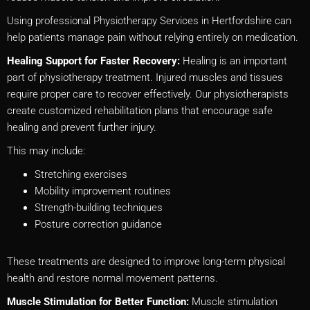
Using professional Physiotherapy Services in Hertfordshire can
help patients manage pain without relying entirely on medication.
Healing Support for Faster Recovery:
Healing is an important
part of physiotherapy treatment. Injured muscles and tissues
require proper care to recover effectively. Our physiotherapists
create customized rehabilitation plans that encourage safe
healing and prevent further injury.
This may include:
Stretching exercises
Mobility improvement routines
Strength-building techniques
Posture correction guidance
These treatments are designed to improve long-term physical
health and restore normal movement patterns.
Muscle Stimulation for Better Function:
Muscle stimulation