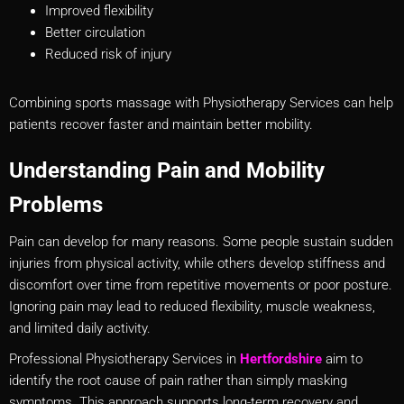
Improved flexibility
Better circulation
Reduced risk of injury
Combining sports massage with Physiotherapy Services can help
patients recover faster and maintain better mobility.
Understanding Pain and Mobility
Problems
Pain can develop for many reasons. Some people sustain sudden
injuries from physical activity, while others develop stiffness and
discomfort over time from repetitive movements or poor posture.
Ignoring pain may lead to reduced flexibility, muscle weakness,
and limited daily activity.
Professional Physiotherapy Services in
Hertfordshire
aim to
identify the root cause of pain rather than simply masking
symptoms. This approach supports long-term recovery and