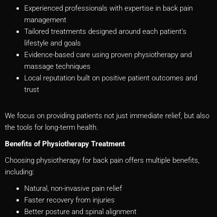
Experienced professionals with expertise in back pain
management
Tailored treatments designed around each patient’s
lifestyle and goals
Evidence-based care using proven physiotherapy and
massage techniques
Local reputation built on positive patient outcomes and
trust
We focus on providing patients not just immediate relief, but also
the tools for long-term health.
Benefits of Physiotherapy Treatment
Choosing physiotherapy for back pain offers multiple benefits,
including:
Natural, non-invasive pain relief
Faster recovery from injuries
Better posture and spinal alignment