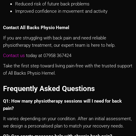
Reduced risk of future back problems
Improved confidence in movement and activity
Contact All Backs Physio Hemel
If you are struggling with back pain and need reliable
physiotherapy treatment, our expert team is here to help.
Contact us
today at 07958 367424
Take the first step toward living pain-free with the trusted support
of All Backs Physio Hemel.
Frequently Asked Questions
Q1: How many physiotherapy sessions will I need for back
pain?
It varies depending on your condition. After an initial assessment,
we design a personalised plan to match your recovery needs.