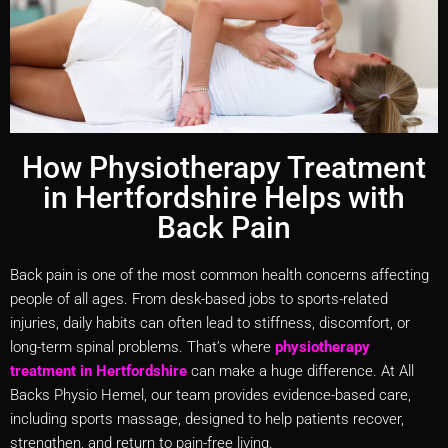
How Physiotherapy Treatment
in Hertfordshire Helps with
Back Pain
Back pain is one of the most common health concerns affecting
people of all ages. From desk-based jobs to sports-related
injuries, daily habits can often lead to stiffness, discomfort, or
long-term spinal problems. That’s where
physiotherapy
treatment in Hertfordshire
can make a huge difference. At All
Backs Physio Hemel, our team provides evidence-based care,
including sports massage, designed to help patients recover,
strengthen, and return to pain-free living.