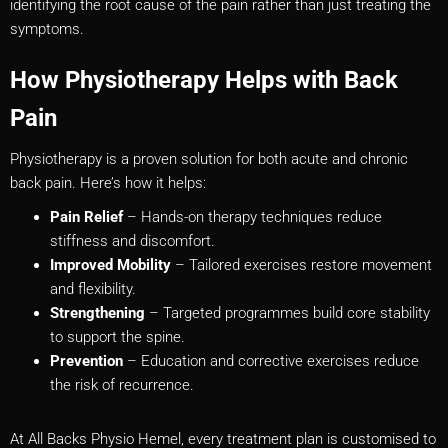
identifying the root cause of the pain rather than just treating the
symptoms.
How Physiotherapy Helps with Back
Pain
Physiotherapy is a proven solution for both acute and chronic
back pain. Here’s how it helps:
Pain Relief
– Hands-on therapy techniques reduce
stiffness and discomfort.
Improved Mobility
– Tailored exercises restore movement
and flexibility.
Strengthening
– Targeted programmes build core stability
to support the spine.
Prevention
– Education and corrective exercises reduce
the risk of recurrence.
At All Backs Physio Hemel, every treatment plan is customised to