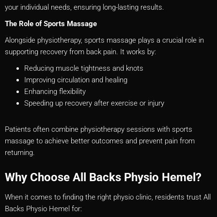
your individual needs, ensuring long-lasting results.
The Role of Sports Massage
Alongside physiotherapy, sports massage plays a crucial role in
supporting recovery from back pain. It works by:
Reducing muscle tightness and knots
Improving circulation and healing
Enhancing flexibility
Speeding up recovery after exercise or injury
Patients often combine physiotherapy sessions with sports
massage to achieve better outcomes and prevent pain from
returning.
Why Choose All Backs Physio Hemel?
When it comes to finding the right physio clinic, residents trust All
Backs Physio Hemel for: