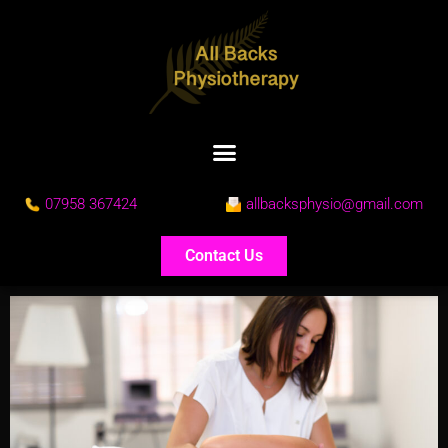
07958 367424
allbacksphysio@gmail.com
Contact Us