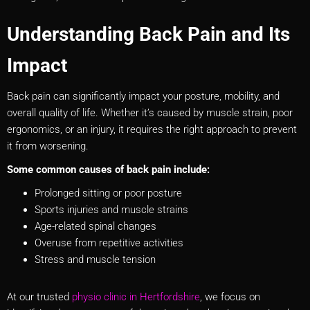
Understanding Back Pain and Its
Impact
Back pain can significantly impact your posture, mobility, and
overall quality of life. Whether it’s caused by muscle strain, poor
ergonomics, or an injury, it requires the right approach to prevent
it from worsening.
Some common causes of back pain include:
Prolonged sitting or poor posture
Sports injuries and muscle strains
Age-related spinal changes
Overuse from repetitive activities
Stress and muscle tension
At our trusted
physio clinic in Hertfordshire
, we focus on