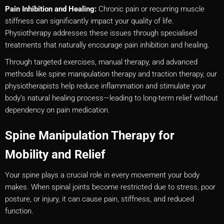
Pain Inhibition and Healing:
Chronic pain or recurring muscle
stiffness can significantly impact your quality of life.
Physiotherapy addresses these issues through specialised
treatments that naturally encourage pain inhibition and healing.
Through targeted exercises, manual therapy, and advanced
methods like spine manipulation therapy and traction therapy, our
physiotherapists help reduce inflammation and stimulate your
body’s natural healing process—leading to long-term relief without
dependency on pain medication.
Spine Manipulation Therapy for
Mobility and Relief
Your spine plays a crucial role in every movement your body
makes. When spinal joints become restricted due to stress, poor
posture, or injury, it can cause pain, stiffness, and reduced
function.