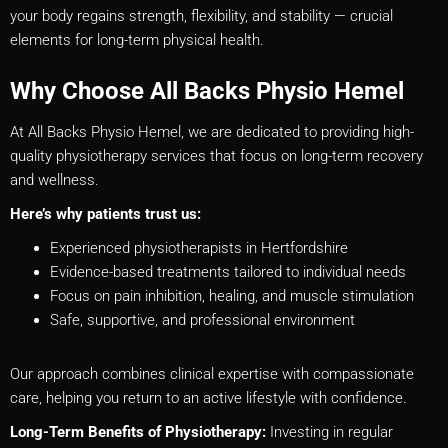
your body regains strength, flexibility, and stability — crucial
elements for long-term physical health.
Why Choose All Backs Physio Hemel
At All Backs Physio Hemel, we are dedicated to providing high-
quality physiotherapy services that focus on long-term recovery
and wellness.
Here’s why patients trust us:
Experienced physiotherapists in Hertfordshire
Evidence-based treatments tailored to individual needs
Focus on pain inhibition, healing, and muscle stimulation
Safe, supportive, and professional environment
Our approach combines clinical expertise with compassionate
care, helping you return to an active lifestyle with confidence.
Long-Term Benefits of Physiotherapy:
Investing in regular