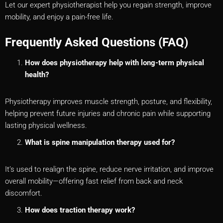
Let our expert physiotherapist help you regain strength, improve
mobility, and enjoy a pain-free life.
Frequently Asked Questions (FAQ)
How does physiotherapy help with long-term physical
health?
Physiotherapy improves muscle strength, posture, and flexibility,
helping prevent future injuries and chronic pain while supporting
lasting physical wellness.
What is spine manipulation therapy used for?
It’s used to realign the spine, reduce nerve irritation, and improve
overall mobility—offering fast relief from back and neck
discomfort.
How does traction therapy work?