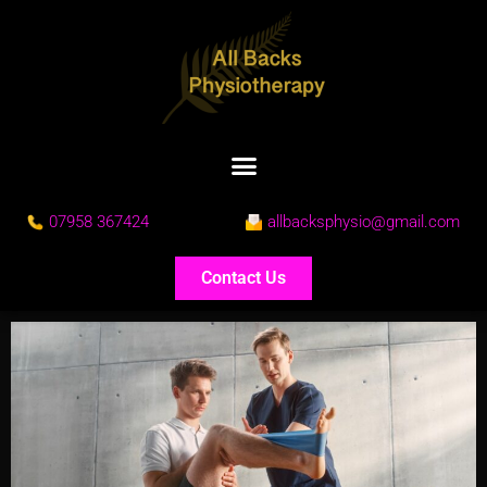
07958 367424
allbacksphysio@gmail.com
Contact Us