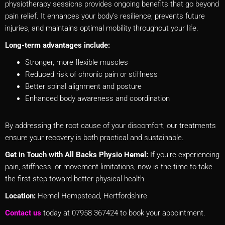
physiotherapy sessions provides ongoing benefits that go beyond
pain relief. It enhances your body’s resilience, prevents future
injuries, and maintains optimal mobility throughout your life.
Long-term advantages include:
Stronger, more flexible muscles
Reduced risk of chronic pain or stiffness
Better spinal alignment and posture
Enhanced body awareness and coordination
By addressing the root cause of your discomfort, our treatments
ensure your recovery is both practical and sustainable.
Get in Touch with All Backs Physio Hemel:
If you’re experiencing
pain, stiffness, or movement limitations, now is the time to take
the first step toward better physical health.
Location:
Hemel Hempstead, Hertfordshire
Contact us
today at 07958 367424 to book your appointment.