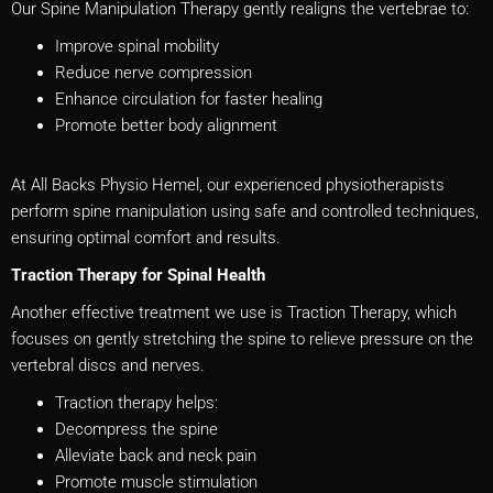
Our Spine Manipulation Therapy gently realigns the vertebrae to:
Improve spinal mobility
Reduce nerve compression
Enhance circulation for faster healing
Promote better body alignment
At All Backs Physio Hemel, our experienced physiotherapists
perform spine manipulation using safe and controlled techniques,
ensuring optimal comfort and results.
Traction Therapy for Spinal Health
Another effective treatment we use is Traction Therapy, which
focuses on gently stretching the spine to relieve pressure on the
vertebral discs and nerves.
Traction therapy helps:
Decompress the spine
Alleviate back and neck pain
Promote muscle stimulation