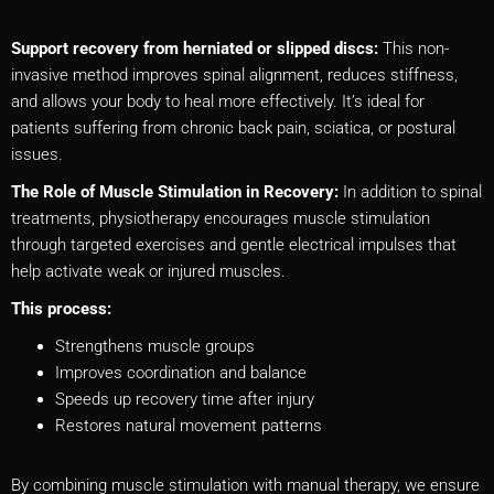
Support recovery from herniated or slipped discs:
This non-
invasive method improves spinal alignment, reduces stiffness,
and allows your body to heal more effectively. It’s ideal for
patients suffering from chronic back pain, sciatica, or postural
issues.
The Role of Muscle Stimulation in Recovery:
In addition to spinal
treatments, physiotherapy encourages muscle stimulation
through targeted exercises and gentle electrical impulses that
help activate weak or injured muscles.
This process:
Strengthens muscle groups
Improves coordination and balance
Speeds up recovery time after injury
Restores natural movement patterns
By combining muscle stimulation with manual therapy, we ensure