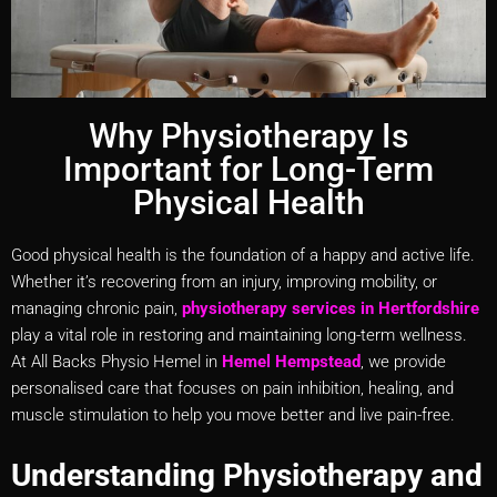
Why Physiotherapy Is
Important for Long-Term
Physical Health
Good physical health is the foundation of a happy and active life.
Whether it’s recovering from an injury, improving mobility, or
managing chronic pain,
physiotherapy services in Hertfordshire
play a vital role in restoring and maintaining long-term wellness.
At All Backs Physio Hemel in
Hemel Hempstead
, we provide
personalised care that focuses on pain inhibition, healing, and
muscle stimulation to help you move better and live pain-free.
Understanding Physiotherapy and