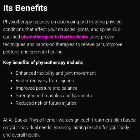
Its Benefits
Physiotherapy focuses on diagnosing and treating physical
conditions that affect your muscles, joints, and spine. Our
qualified
physiotherapist in Hertfordshire
uses proven
techniques and hands-on therapies to relieve pain, improve
posture, and promote healing.
Key benefits of physiotherapy include:
Enhanced flexibility and joint movement
Faster recovery from injuries
Improved posture and balance
Strengthened muscles and ligaments
Reduced risk of future injuries
At All Backs Physio Hemel, we design each treatment plan based
on your individual needs, ensuring lasting results for your body
and overall health.