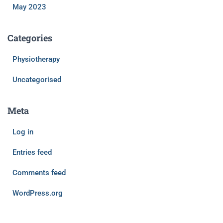
May 2023
Categories
Physiotherapy
Uncategorised
Meta
Log in
Entries feed
Comments feed
WordPress.org