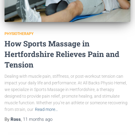
PHYSIOTHERAPY
How Sports Massage in
Hertfordshire Relieves Pain and
Tension
Dealing with muscle pain, stiffness, or post-workout tension can
impact your daily life and performance. At All Backs Physio Hemel,
we specialize in Sports Massage in Hertfordshire, a therapy
designed to provide pain relief, promote healing, and stimulate
muscle function. Whether you’re an athlete or someone recovering
from strain, our
Read more…
By
Ross
,
11 months
ago