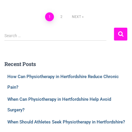
1
2
NEXT
Search …
Recent Posts
How Can Physiotherapy in Hertfordshire Reduce Chronic
Pain?
When Can Physiotherapy in Hertfordshire Help Avoid
Surgery?
When Should Athletes Seek Physiotherapy in Hertfordshire?