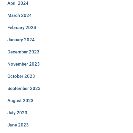
April 2024
March 2024
February 2024
January 2024
December 2023
November 2023
October 2023
September 2023
August 2023
July 2023
June 2023