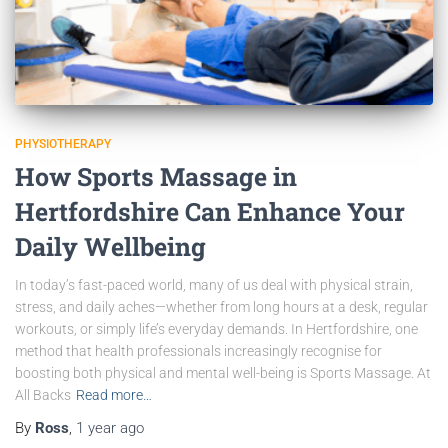
PHYSIOTHERAPY
How Sports Massage in
Hertfordshire Can Enhance Your
Daily Wellbeing
In today’s fast-paced world, many of us deal with physical strain,
stress, and daily aches—whether from long hours at a desk, regular
workouts, or simply life’s everyday demands. In Hertfordshire, one
method that health professionals increasingly recognise for
boosting both physical and mental well-being is Sports Massage. At
All Backs
Read more…
By
Ross
,
1 year
ago