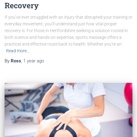
Recovery
If you’ve ever struggled with an injury that disrupted your training or
everyday movement, you’ll understand just how vital proper
recovery is. For those in Hertfordshire seeking a solution rooted in
both science and hands-on expertise, sports massage offers a
practical and effective route back to health. Whether you’re an
Read more…
By
Ross
,
1 year
ago