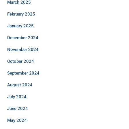
March 2025
February 2025
January 2025
December 2024
November 2024
October 2024
September 2024
August 2024
July 2024
June 2024
May 2024