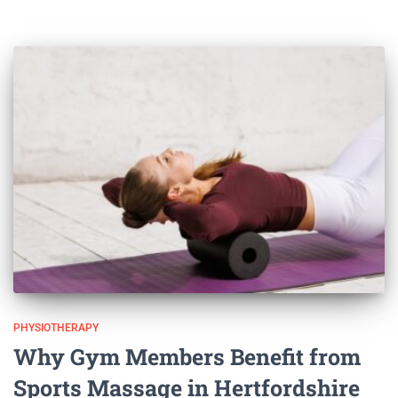
PHYSIOTHERAPY
Why Gym Members Benefit from
Sports Massage in Hertfordshire