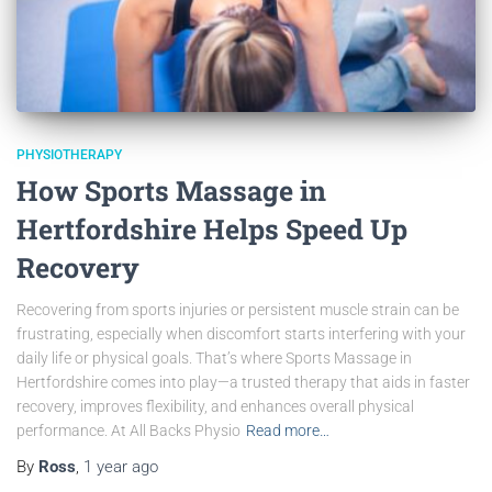
PHYSIOTHERAPY
How Sports Massage in
Hertfordshire Helps Speed Up
Recovery
Recovering from sports injuries or persistent muscle strain can be
frustrating, especially when discomfort starts interfering with your
daily life or physical goals. That’s where Sports Massage in
Hertfordshire comes into play—a trusted therapy that aids in faster
recovery, improves flexibility, and enhances overall physical
performance. At All Backs Physio
Read more…
By
Ross
,
1 year
ago