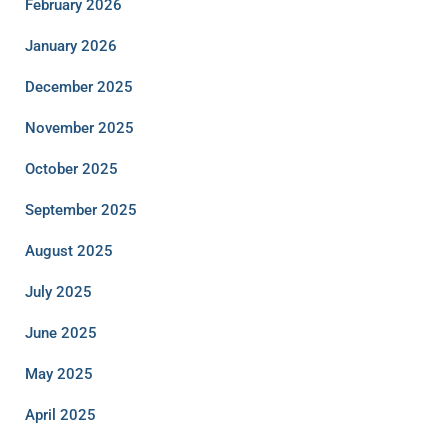
February 2026
January 2026
December 2025
November 2025
October 2025
September 2025
August 2025
July 2025
June 2025
May 2025
April 2025