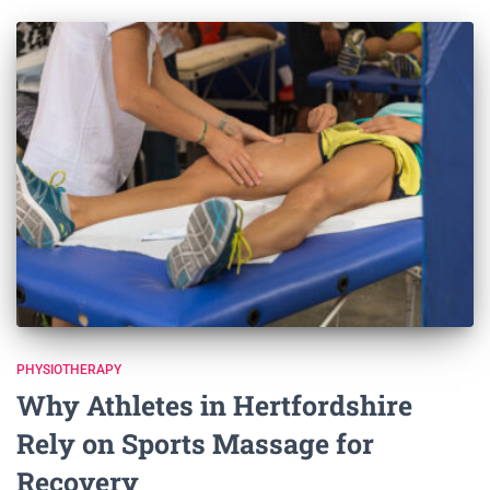
PHYSIOTHERAPY
Why Athletes in Hertfordshire
Rely on Sports Massage for
Recovery