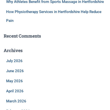
Why Athletes Benefit from Sports Massage in Hertfordshire
How Physiotherapy Services in Hertfordshire Help Reduce
Pain
Recent Comments
Archives
July 2026
June 2026
May 2026
April 2026
March 2026