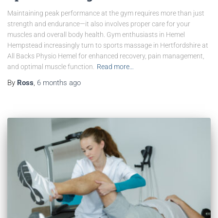
Maintaining peak performance at the gym requires more than just
strength and endurance—it also involves proper care for your
muscles and overall body health. Gym enthusiasts in Hemel
Hempstead increasingly turn to sports massage in Hertfordshire at
All Backs Physio Hemel for enhanced recovery, pain management,
and optimal muscle function.
Read more…
By
Ross
,
6 months
ago