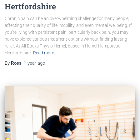
Hertfordshire
Chronic pain can be an overwhelming challenge for many people,
affecting their quality of life, mobility, and even mental wellbeing. If
you’re living with persistent pain, particularly back pain, you may
have explored various treatment options without finding lasting
relief. At All Backs Physio Hemel, based in Hemel Hempstead,
Hertfordshire,
Read more…
By
Ross
,
1 year
ago