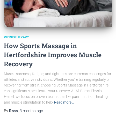
PHYSIOTHERAPY
How Sports Massage in
Hertfordshire Improves Muscle
Recovery
Muscle soreness, fatigue, and tightness are common challenges for
athletes and active individuals. Whether you’re training regularly or
recovering from strain, choosing Sports Massage in Hertfordshire
can significantly accelerate your recovery. At All Backs Physio
Hemel, we focus on proven techniques like pain inhibition, healing,
and muscle stimulation to help
Read more…
By
Ross
,
3 months
ago