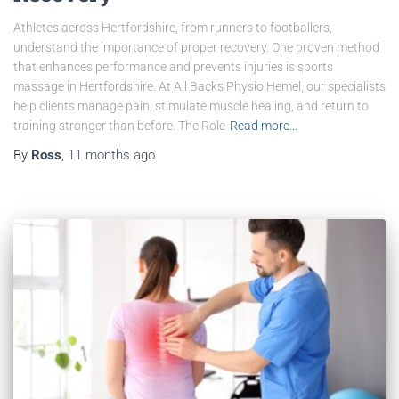
Athletes across Hertfordshire, from runners to footballers,
understand the importance of proper recovery. One proven method
that enhances performance and prevents injuries is sports
massage in Hertfordshire. At All Backs Physio Hemel, our specialists
help clients manage pain, stimulate muscle healing, and return to
training stronger than before. The Role
Read more…
By
Ross
,
11 months
ago