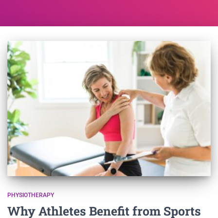
PHYSIOTHERAPY
Why Athletes Benefit from Sports