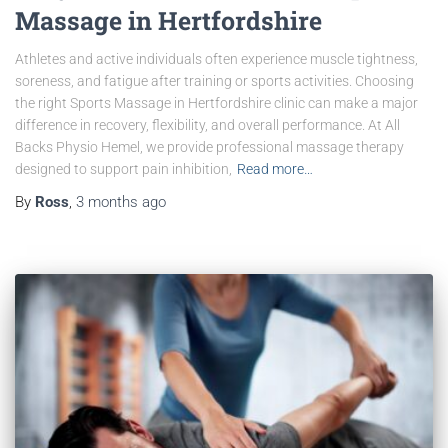
Massage in Hertfordshire
Athletes and active individuals often experience muscle tightness,
soreness, and fatigue after training or sports activities. Choosing
the right Sports Massage in Hertfordshire clinic can make a major
difference in recovery, flexibility, and overall performance. At All
Backs Physio Hemel, we provide professional massage therapy
designed to support pain inhibition,
Read more…
By
Ross
,
3 months
ago