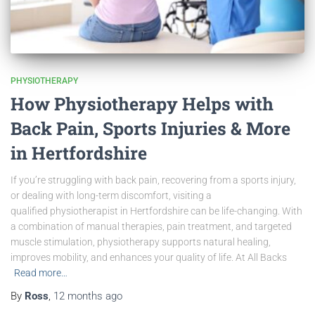
PHYSIOTHERAPY
How Physiotherapy Helps with
Back Pain, Sports Injuries & More
in Hertfordshire
If you’re struggling with back pain, recovering from a sports injury,
or dealing with long-term discomfort, visiting a
qualified physiotherapist in Hertfordshire can be life-changing. With
a combination of manual therapies, pain treatment, and targeted
muscle stimulation, physiotherapy supports natural healing,
improves mobility, and enhances your quality of life. At All Backs
Read more…
By
Ross
,
12 months
ago