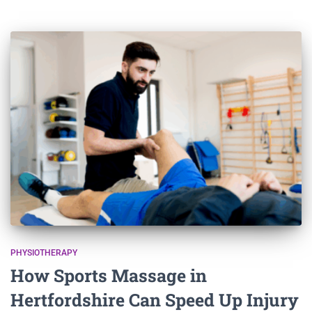
PHYSIOTHERAPY
How Sports Massage in
Hertfordshire Can Speed Up Injury