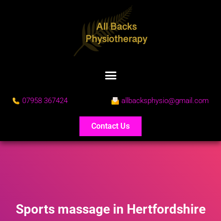
07958 367424
allbacksphysio@gmail.com
Contact Us
Sports massage in Hertfordshire