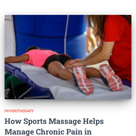
PHYSIOTHERAPY
How Sports Massage Helps
Manage Chronic Pain in