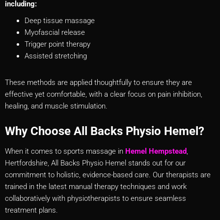
including:
Deep tissue massage
Myofascial release
Trigger point therapy
Assisted stretching
These methods are applied thoughtfully to ensure they are
effective yet comfortable, with a clear focus on pain inhibition,
healing, and muscle stimulation.
Why Choose All Backs Physio Hemel?
When it comes to sports massage in
Heme
l
Hempstead
,
Hertfordshire, All Backs Physio Hemel stands out for our
commitment to holistic, evidence-based care. Our therapists are
trained in the latest manual therapy techniques and work
collaboratively with physiotherapists to ensure seamless
treatment plans.