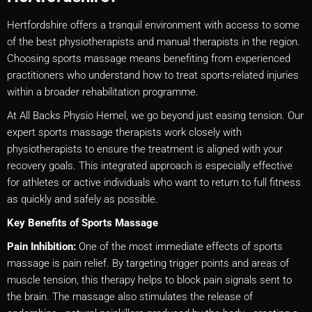
Hertfordshire offers a tranquil environment with access to some
of the best physiotherapists and manual therapists in the region.
Choosing sports massage means benefiting from experienced
practitioners who understand how to treat sports-related injuries
within a broader rehabilitation programme.
At All Backs Physio Hemel, we go beyond just easing tension. Our
expert sports massage therapists work closely with
physiotherapists to ensure the treatment is aligned with your
recovery goals. This integrated approach is especially effective
for athletes or active individuals who want to return to full fitness
as quickly and safely as possible.
Key Benefits of Sports Massage
Pain Inhibition:
One of the most immediate effects of sports
massage is pain relief. By targeting trigger points and areas of
muscle tension, this therapy helps to block pain signals sent to
the brain. The massage also stimulates the release of