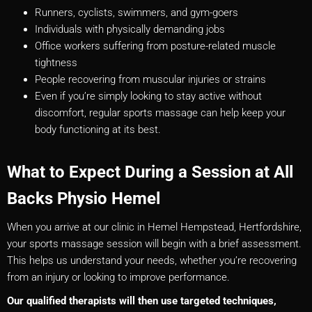
Runners, cyclists, swimmers, and gym-goers
Individuals with physically demanding jobs
Office workers suffering from posture-related muscle
tightness
People recovering from muscular injuries or strains
Even if you’re simply looking to stay active without
discomfort, regular sports massage can help keep your
body functioning at its best.
What to Expect During a Session at All
Backs Physio Hemel
When you arrive at our clinic in Hemel Hempstead, Hertfordshire,
your sports massage session will begin with a brief assessment.
This helps us understand your needs, whether you’re recovering
from an injury or looking to improve performance.
Our qualified therapists will then use targeted techniques,