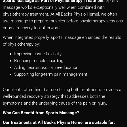
Sports Massage as Part of Physiotherapy Treatment:
Sports
massage works exceptionally well when combined with
physiotherapy treatment. At All Backs Physio Hemel, we often
use massage to prepare muscles before physiotherapy sessions
or as a recovery tool afterward.
When integrated properly, sports massage enhances the results
of physiotherapy by:
Improving tissue flexibility
Reducing muscle guarding
Aiding neuromuscular re-education
Supporting long-term pain management
Our clients often find that combining both treatments provides a
well-rounded recovery strategy that addresses both the
symptoms and the underlying cause of the pain or injury.
Who Can Benefit from Sports Massage?
Our treatments at All Backs Physio Hemel are suitable for: