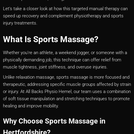
Let’s take a closer look at how this targeted manual therapy can
speed up recovery and complement physiotherapy and sports
injury treatments.
What Is Sports Massage?
Whether you’re an athlete, a weekend jogger, or someone with a
physically demanding job, this technique can offer relief from
muscle tightness, joint stiffness, and overuse injuries.
Unlike relaxation massage, sports massage is more focused and
therapeutic, addressing specific muscle groups affected by strain
or injury. At All Backs Physio Hemel, our team uses a combination
of soft tissue manipulation and stretching techniques to promote
healing and improve mobility.
Why Choose Sports Massage in
Hertfordshire?