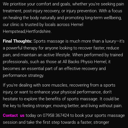
We prioritise your comfort and goals, whether you’re seeking pain
treatment, post-injury recovery, or injury prevention. With a focus
on healing the body naturally and promoting long-term wellbeing,
our clinic is trusted by locals across Hemel
Hempstead,Hertfordshire.
Final Thoughts:
Sports massage is much more than a luxury—it’s
a powerful therapy for anyone looking to recover faster, reduce
pain, and maintain an active lifestyle. When performed by trained
professionals, such as those at All Backs Physio Hemel, it
becomes an essential part of an effective recovery and
performance strategy.
If you’re dealing with sore muscles, recovering from a sports
injury, or want to enhance your physical performance, don’t
hesitate to explore the benefits of sports massage. It could be
the key to feeling stronger, moving better, and living without pain.
Contact us
today on 07958 367424 to book your sports massage
session and take the first step towards a faster, stronger