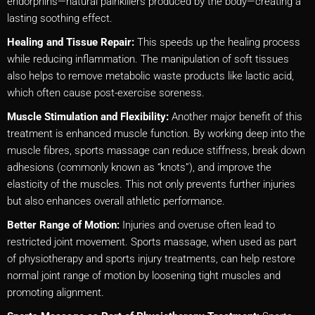
endorphins—natural painkillers produced by the body—creating a
lasting soothing effect.
Healing and Tissue Repair:
This speeds up the healing process
while reducing inflammation. The manipulation of soft tissues
also helps to remove metabolic waste products like lactic acid,
which often cause post-exercise soreness.
Muscle Stimulation and Flexibility:
Another major benefit of this
treatment is enhanced muscle function. By working deep into the
muscle fibres, sports massage can reduce stiffness, break down
adhesions (commonly known as “knots”), and improve the
elasticity of the muscles. This not only prevents further injuries
but also enhances overall athletic performance.
Better Range of Motion:
Injuries and overuse often lead to
restricted joint movement. Sports massage, when used as part
of physiotherapy and sports injury treatments, can help restore
normal joint range of motion by loosening tight muscles and
promoting alignment.