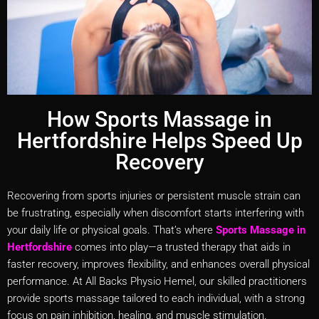
How Sports Massage in
Hertfordshire Helps Speed Up
Recovery
Recovering from sports injuries or persistent muscle strain can
be frustrating, especially when discomfort starts interfering with
your daily life or physical goals. That’s where
Sports Massage in
Hertfordshire
comes into play—a trusted therapy that aids in
faster recovery, improves flexibility, and enhances overall physical
performance. At All Backs Physio Hemel, our skilled practitioners
provide sports massage tailored to each individual, with a strong
focus on pain inhibition, healing, and muscle stimulation.