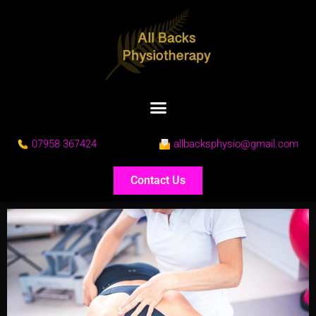
07958 367424
allbacksphysio@gmail.com
Contact Us