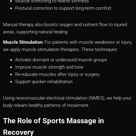
Muscle stretching to relieve stiffness
Postural correction to support long-term comfort
Manual therapy also boosts oxygen and nutrient flow to injured
areas, supporting natural healing.
Muscle Stimulation:
For patients with muscle weakness or injury,
we apply muscle stimulation therapies. These techniques:
Activate dormant or underused muscle groups
Improve muscle strength and tone
Re-educate muscles after injury or surgery
Support quicker rehabilitation
Using neuromuscular electrical stimulation (NMES), we help your
body relearn healthy patterns of movement.
The Role of Sports Massage in
Recovery