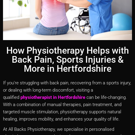
How Physiotherapy Helps with
Back Pain, Sports Injuries &
More in Hertfordshire
If you’re struggling with back pain, recovering from a sports injury,
or dealing with long-term discomfort, visiting a
qualified
physiotherapist in Hertfordshire
can be life-changing.
With a combination of manual therapies, pain treatment, and
targeted muscle stimulation, physiotherapy supports natural
healing, improves mobility, and enhances your quality of life.
At All Backs Physiotherapy, we specialise in personalised