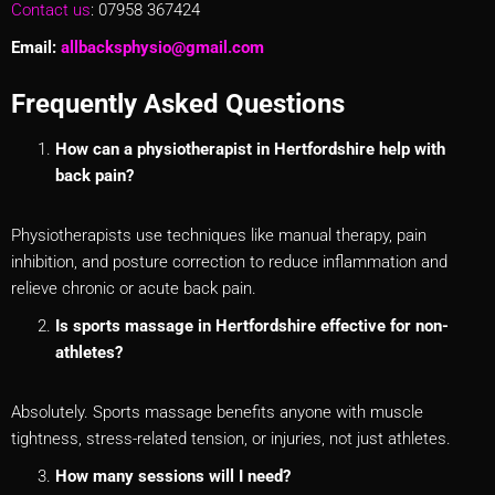
Contact us
: 07958 367424
Email:
allbacksphysio@gmail.com
Frequently Asked Questions
How can a physiotherapist in Hertfordshire help with
back pain?
Physiotherapists use techniques like manual therapy, pain
inhibition, and posture correction to reduce inflammation and
relieve chronic or acute back pain.
Is sports massage in Hertfordshire effective for non-
athletes?
Absolutely. Sports massage benefits anyone with muscle
tightness, stress-related tension, or injuries, not just athletes.
How many sessions will I need?