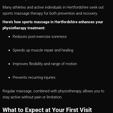
Many athletes and active individuals in Hertfordshire seek out
sports massage therapy for both prevention and recovery.
Here’s how sports massage in Hertfordshire enhances your
physiotherapy treatment:
Reduces post-exercise soreness
Speeds up muscle repair and healing
Improves flexibility and range of motion
Prevents recurring injuries
Regular massage, combined with physiotherapy, allows you to
stay active without pain or limitation.
What to Expect at Your First Visit