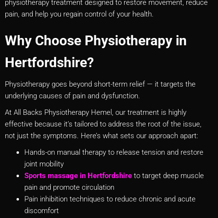
physiotherapy treatment designed to restore movement, reduce
pain, and help you regain control of your health.
Why Choose Physiotherapy in
Hertfordshire?
Physiotherapy goes beyond short-term relief — it targets the
underlying causes of pain and dysfunction.
At All Backs Physiotherapy Hemel, our treatment is highly
effective because it’s tailored to address the root of the issue,
not just the symptoms. Here’s what sets our approach apart:
Hands-on manual therapy to release tension and restore
joint mobility
Sports massage in
Hertfordshire
to target deep muscle
pain and promote circulation
Pain inhibition techniques to reduce chronic and acute
discomfort