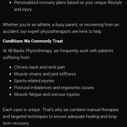
Personalised recovery plans based on your unique lifestyle
and injury
Whether you’re an athlete, a busy parent, or recovering from an
accident, our expert physiotherapists are here to help.
Conditions We Commonly Treat
At All Backs Physiotherapy, we frequently work with patients
suffering from:
Chronic back and neck pain
Muscle strains and joint stiffness
Sports-related injuries
Postural imbalances and ergonomic issues
Muscle fatigue and overuse injuries
Each case is unique. That’s why we combine manual therapies
and targeted techniques to ensure adequate healing and long-
term recovery.