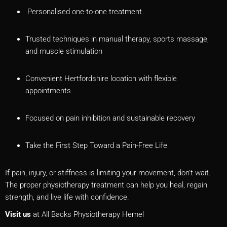
Personalised one-to-one treatment
Trusted techniques in manual therapy, sports massage,
and muscle stimulation
Convenient Hertfordshire location with flexible
appointments
Focused on pain inhibition and sustainable recovery
Take the First Step Toward a Pain-Free Life
If pain, injury, or stiffness is limiting your movement, don’t wait.
The proper physiotherapy treatment can help you heal, regain
strength, and live life with confidence.
Visit us
at All Backs Physiotherapy Hemel