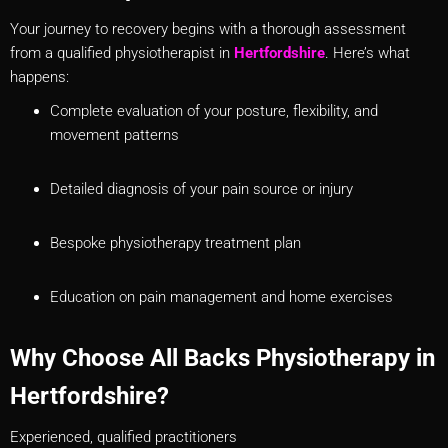
Your journey to recovery begins with a thorough assessment
from a qualified physiotherapist in
Hertfordshire
. Here’s what
happens:
Complete evaluation of your posture, flexibility, and
movement patterns
Detailed diagnosis of your pain source or injury
Bespoke physiotherapy treatment plan
Education on pain management and home exercises
Why Choose All Backs Physiotherapy in
Hertfordshire?
Experienced, qualified practitioners