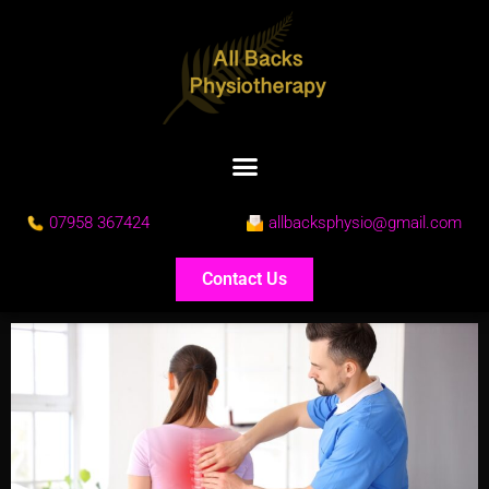
07958 367424
allbacksphysio@gmail.com
Contact Us