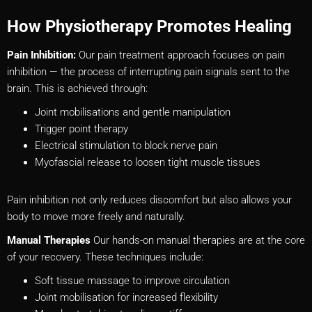
How Physiotherapy Promotes Healing
Pain Inhibition:
Our pain treatment approach focuses on pain
inhibition — the process of interrupting pain signals sent to the
brain. This is achieved through:
Joint mobilisations and gentle manipulation
Trigger point therapy
Electrical stimulation to block nerve pain
Myofascial release to loosen tight muscle tissues
Pain inhibition not only reduces discomfort but also allows your
body to move more freely and naturally.
Manual Therapies
Our hands-on manual therapies are at the core
of your recovery. These techniques include:
Soft tissue massage to improve circulation
Joint mobilisation for increased flexibility