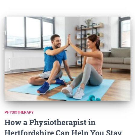
PHYSIOTHERAPY
How a Physiotherapist in
Hertfordshire Can Help You Stay