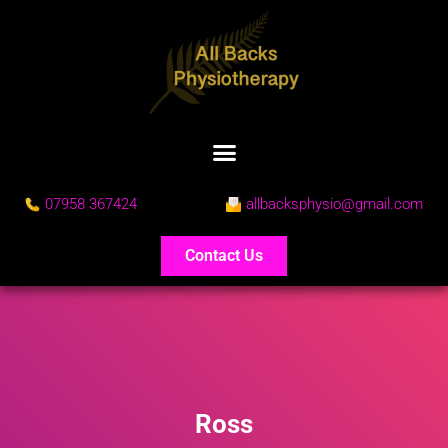
07958 367424
allbacksphysio@gmail.com
Contact Us
Ross