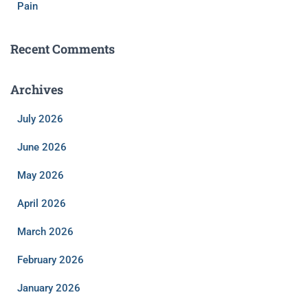
Pain
Recent Comments
Archives
July 2026
June 2026
May 2026
April 2026
March 2026
February 2026
January 2026