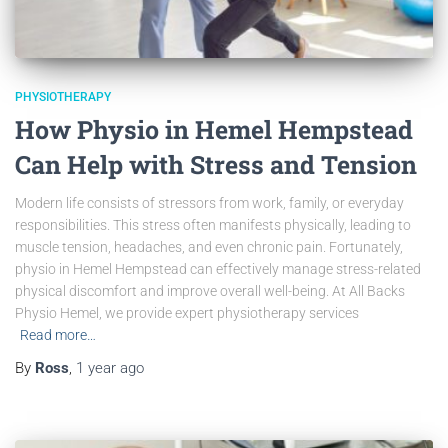
PHYSIOTHERAPY
How Physio in Hemel Hempstead
Can Help with Stress and Tension
Modern life consists of stressors from work, family, or everyday
responsibilities. This stress often manifests physically, leading to
muscle tension, headaches, and even chronic pain. Fortunately,
physio in Hemel Hempstead can effectively manage stress-related
physical discomfort and improve overall well-being. At All Backs
Physio Hemel, we provide expert physiotherapy services
Read more…
By
Ross
,
1 year
ago