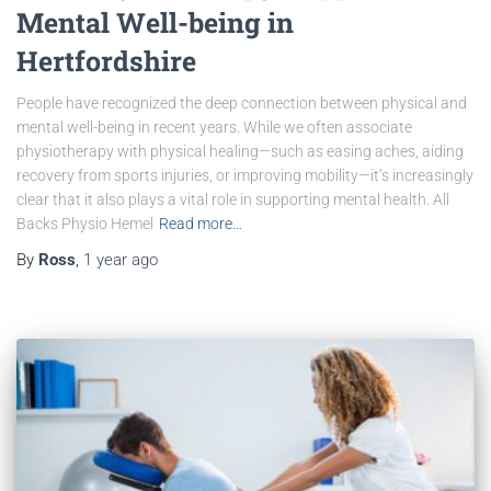
Mental Well-being in
Hertfordshire
People have recognized the deep connection between physical and
mental well-being in recent years. While we often associate
physiotherapy with physical healing—such as easing aches, aiding
recovery from sports injuries, or improving mobility—it’s increasingly
clear that it also plays a vital role in supporting mental health. All
Backs Physio Hemel
Read more…
By
Ross
,
1 year
ago