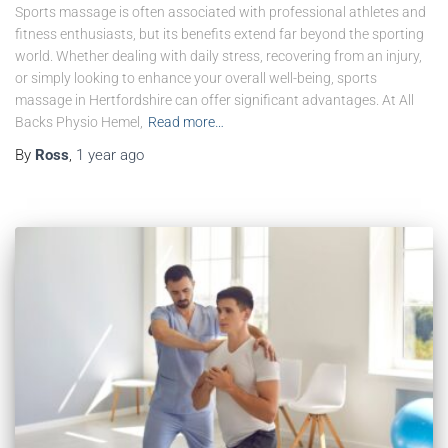
Sports massage is often associated with professional athletes and
fitness enthusiasts, but its benefits extend far beyond the sporting
world. Whether dealing with daily stress, recovering from an injury,
or simply looking to enhance your overall well-being, sports
massage in Hertfordshire can offer significant advantages. At All
Backs Physio Hemel,
Read more…
By
Ross
,
1 year
ago