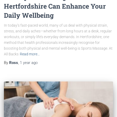
Hertfordshire Can Enhance Your
Daily Wellbeing
In today’s fast-paced world, many of us deal with physical strain,
stress, and daily aches—whether from long hours at a desk, regular
workouts, or simply life’s everyday demands. In Hertfordshire, one
method that health professionals increasingly recognise for
boosting both physical and mental well-being is Sports Massage. At
All Backs
Read more…
By
Ross
,
1 year
ago