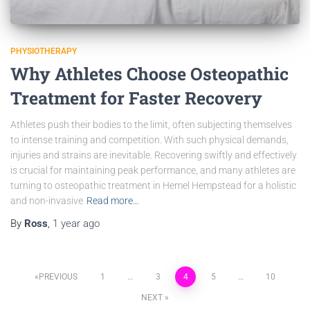
PHYSIOTHERAPY
Why Athletes Choose Osteopathic
Treatment for Faster Recovery
Athletes push their bodies to the limit, often subjecting themselves
to intense training and competition. With such physical demands,
injuries and strains are inevitable. Recovering swiftly and effectively
is crucial for maintaining peak performance, and many athletes are
turning to osteopathic treatment in Hemel Hempstead for a holistic
and non-invasive
Read more…
By
Ross
,
1 year
ago
PREVIOUS
1
…
3
4
5
…
10
NEXT