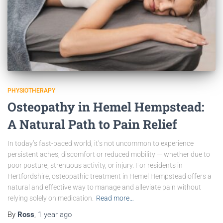
PHYSIOTHERAPY
Osteopathy in Hemel Hempstead:
A Natural Path to Pain Relief
In today’s fast-paced world, it’s not uncommon to experience
persistent aches, discomfort or reduced mobility — whether due to
poor posture, strenuous activity, or injury. For residents in
Hertfordshire, osteopathic treatment in Hemel Hempstead offers a
natural and effective way to manage and alleviate pain without
relying solely on medication.
Read more…
By
Ross
,
1 year
ago