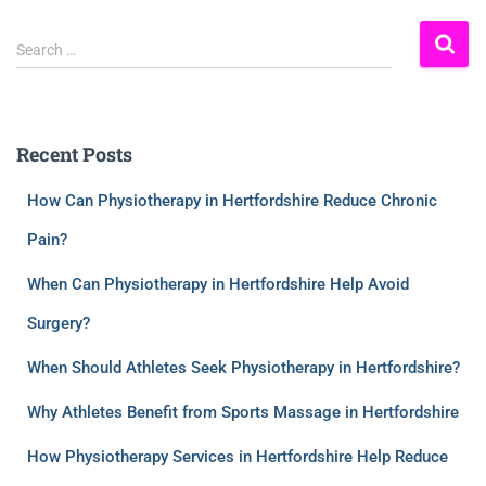
Search …
Recent Posts
How Can Physiotherapy in Hertfordshire Reduce Chronic
Pain?
When Can Physiotherapy in Hertfordshire Help Avoid
Surgery?
When Should Athletes Seek Physiotherapy in Hertfordshire?
Why Athletes Benefit from Sports Massage in Hertfordshire
How Physiotherapy Services in Hertfordshire Help Reduce