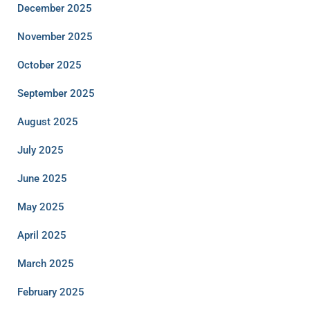
December 2025
November 2025
October 2025
September 2025
August 2025
July 2025
June 2025
May 2025
April 2025
March 2025
February 2025