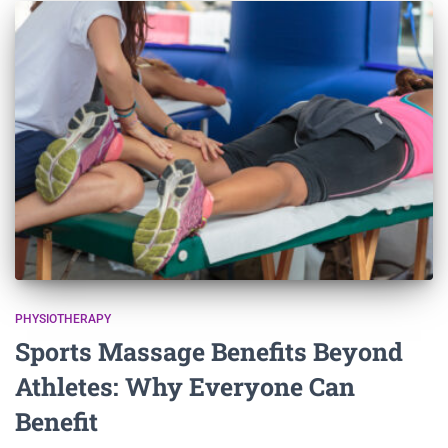
PHYSIOTHERAPY
Sports Massage Benefits Beyond
Athletes: Why Everyone Can
Benefit