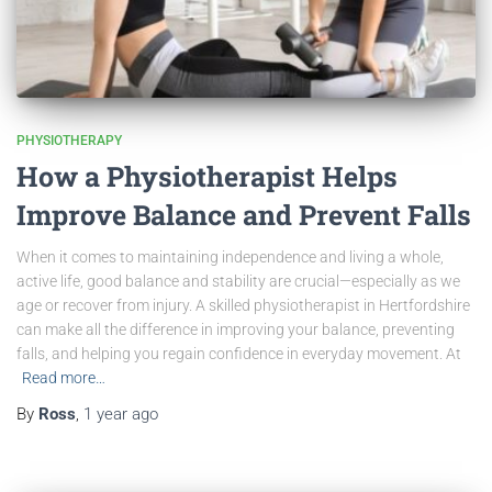
PHYSIOTHERAPY
How a Physiotherapist Helps
Improve Balance and Prevent Falls
When it comes to maintaining independence and living a whole,
active life, good balance and stability are crucial—especially as we
age or recover from injury. A skilled physiotherapist in Hertfordshire
can make all the difference in improving your balance, preventing
falls, and helping you regain confidence in everyday movement. At
Read more…
By
Ross
,
1 year
ago