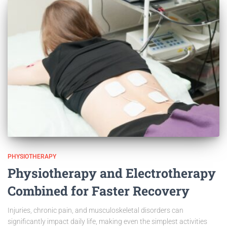
PHYSIOTHERAPY
Physiotherapy and Electrotherapy
Combined for Faster Recovery
Injuries, chronic pain, and musculoskeletal disorders can
significantly impact daily life, making even the simplest activities