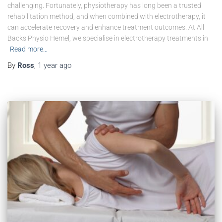
challenging. Fortunately, physiotherapy has long been a trusted
rehabilitation method, and when combined with electrotherapy, it
can accelerate recovery and enhance treatment outcomes. At All
Backs Physio Hemel, we specialise in electrotherapy treatments in
Read more…
By
Ross
,
1 year
ago