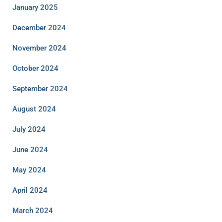
January 2025
December 2024
November 2024
October 2024
September 2024
August 2024
July 2024
June 2024
May 2024
April 2024
March 2024