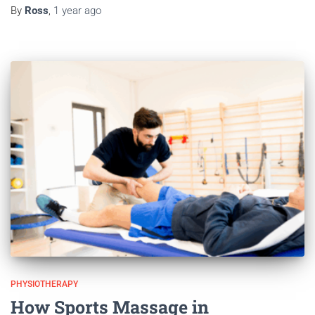
By
Ross
,
1 year
ago
PHYSIOTHERAPY
How Sports Massage in