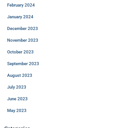
February 2024
January 2024
December 2023
November 2023
October 2023
September 2023
August 2023
July 2023
June 2023
May 2023