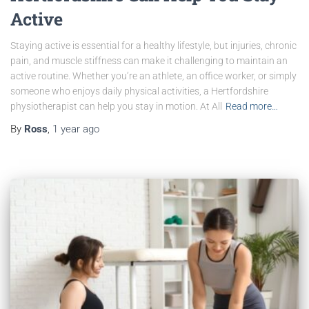
Active
Staying active is essential for a healthy lifestyle, but injuries, chronic
pain, and muscle stiffness can make it challenging to maintain an
active routine. Whether you’re an athlete, an office worker, or simply
someone who enjoys daily physical activities, a Hertfordshire
physiotherapist can help you stay in motion. At All
Read more…
By
Ross
,
1 year
ago