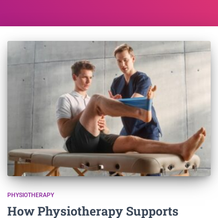
PHYSIOTHERAPY
How Physiotherapy Supports