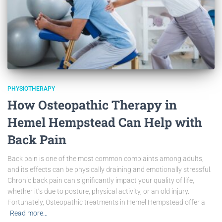
PHYSIOTHERAPY
How Osteopathic Therapy in
Hemel Hempstead Can Help with
Back Pain
Back pain is one of the most common complaints among adults,
and its effects can be physically draining and emotionally stressful.
Chronic back pain can significantly impact your quality of life,
whether it’s due to posture, physical activity, or an old injury.
Fortunately, Osteopathic treatments in Hemel Hempstead offer a
Read more…