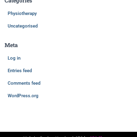
Categories
Physiotherapy
Uncategorised
Meta
Log in
Entries feed
Comments feed
WordPress.org