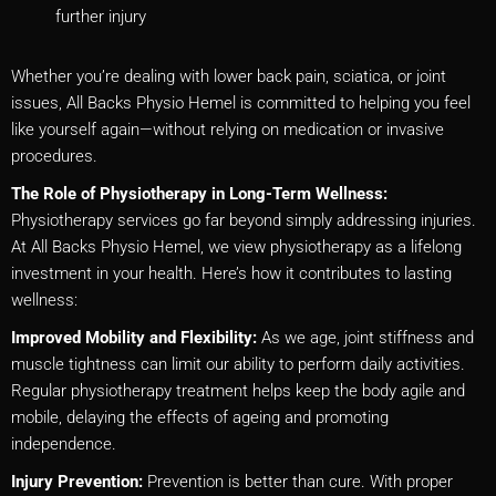
further injury
Whether you’re dealing with lower back pain, sciatica, or joint
issues, All Backs Physio Hemel is committed to helping you feel
like yourself again—without relying on medication or invasive
procedures.
The Role of Physiotherapy in Long-Term Wellness:
Physiotherapy services go far beyond simply addressing injuries.
At All Backs Physio Hemel, we view physiotherapy as a lifelong
investment in your health. Here’s how it contributes to lasting
wellness:
Improved Mobility and Flexibility:
As we age, joint stiffness and
muscle tightness can limit our ability to perform daily activities.
Regular physiotherapy treatment helps keep the body agile and
mobile, delaying the effects of ageing and promoting
independence.
Injury Prevention:
Prevention is better than cure. With proper