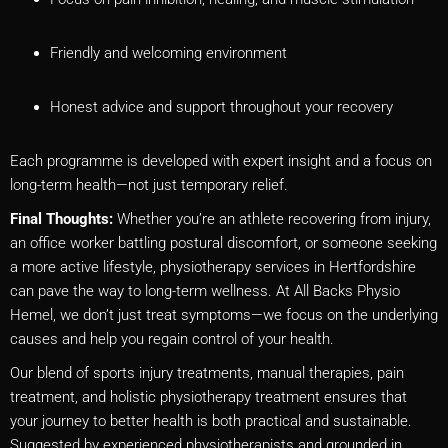
Friendly and welcoming environment
Honest advice and support throughout your recovery
Each programme is developed with expert insight and a focus on
long-term health—not just temporary relief.
Final Thoughts:
Whether you’re an athlete recovering from injury,
an office worker battling postural discomfort, or someone seeking
a more active lifestyle, physiotherapy services in Hertfordshire
can pave the way to long-term wellness. At All Backs Physio
Hemel, we don’t just treat symptoms—we focus on the underlying
causes and help you regain control of your health.
Our blend of sports injury treatments, manual therapies, pain
treatment, and holistic physiotherapy treatment ensures that
your journey to better health is both practical and sustainable.
Suggested by experienced physiotherapists and grounded in