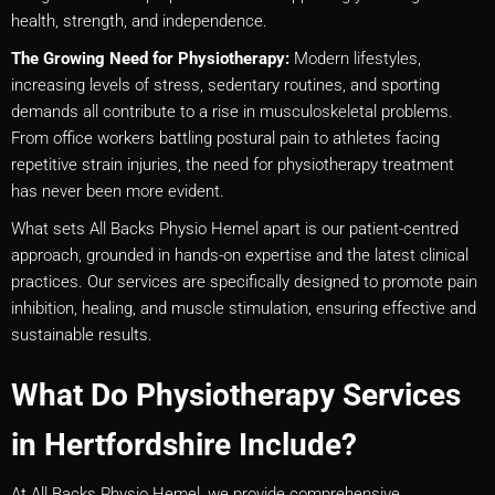
health, strength, and independence.
The Growing Need for Physiotherapy:
Modern lifestyles,
increasing levels of stress, sedentary routines, and sporting
demands all contribute to a rise in musculoskeletal problems.
From office workers battling postural pain to athletes facing
repetitive strain injuries, the need for physiotherapy treatment
has never been more evident.
What sets All Backs Physio Hemel apart is our patient-centred
approach, grounded in hands-on expertise and the latest clinical
practices. Our services are specifically designed to promote pain
inhibition, healing, and muscle stimulation, ensuring effective and
sustainable results.
What Do Physiotherapy Services
in Hertfordshire Include?
At All Backs Physio Hemel, we provide comprehensive