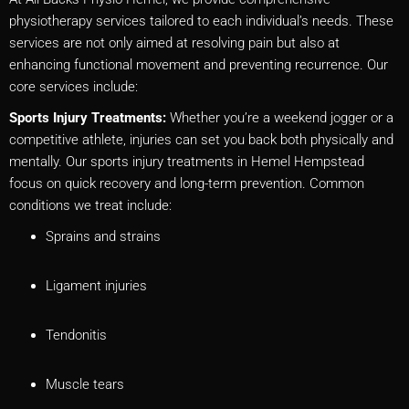
physiotherapy services tailored to each individual’s needs. These
services are not only aimed at resolving pain but also at
enhancing functional movement and preventing recurrence. Our
core services include:
Sports Injury Treatments:
Whether you’re a weekend jogger or a
competitive athlete, injuries can set you back both physically and
mentally. Our sports injury treatments in Hemel Hempstead
focus on quick recovery and long-term prevention. Common
conditions we treat include:
Sprains and strains
Ligament injuries
Tendonitis
Muscle tears