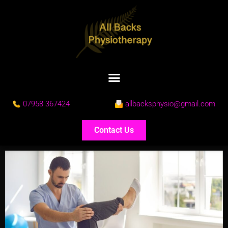
07958 367424
allbacksphysio@gmail.com
Contact Us