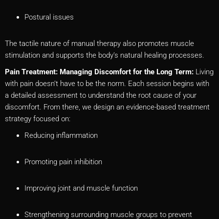
Postural issues
The tactile nature of manual therapy also promotes muscle
stimulation and supports the body’s natural healing processes.
Pain Treatment: Managing Discomfort for the Long Term:
Living
with pain doesn’t have to be the norm. Each session begins with
a detailed assessment to understand the root cause of your
discomfort. From there, we design an evidence-based treatment
strategy focused on:
Reducing inflammation
Promoting pain inhibition
Improving joint and muscle function
Strengthening surrounding muscle groups to prevent