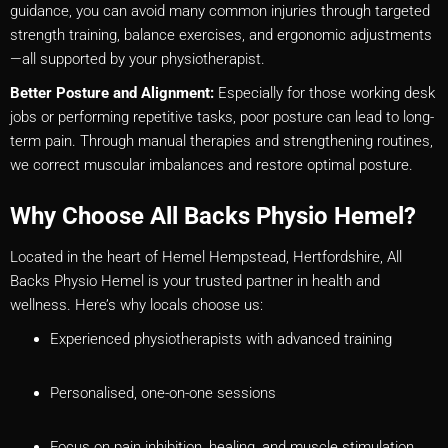
guidance, you can avoid many common injuries through targeted
strength training, balance exercises, and ergonomic adjustments
—all supported by your physiotherapist.
Better Posture and Alignment:
Especially for those working desk
jobs or performing repetitive tasks, poor posture can lead to long-
term pain. Through manual therapies and strengthening routines,
we correct muscular imbalances and restore optimal posture.
Why Choose All Backs Physio Hemel?
Located in the heart of Hemel Hempstead, Hertfordshire, All
Backs Physio Hemel is your trusted partner in health and
wellness. Here’s why locals choose us:
Experienced physiotherapists with advanced training
Personalised, one-on-one sessions
Focus on pain inhibition, healing, and muscle stimulation