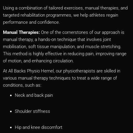
Using a combination of tailored exercises, manual therapies, and
targeted rehabilitation programmes, we help athletes regain
performance and confidence.
Manual Therapies:
One of the cornerstones of our approach is
manual therapy, a hands-on technique that involves joint
mobilisation, soft tissue manipulation, and muscle stretching.
This method is highly effective in reducing pain, improving range
of motion, and enhancing circulation.
At All Backs Physio Hemel, our physiotherapists are skilled in
various manual therapy techniques to treat a wide range of
conditions, such as:
Neck and back pain
Shoulder stiffness
Hip and knee discomfort