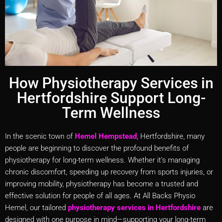
How Physiotherapy Services in
Hertfordshire Support Long-
Term Wellness
In the scenic town of
Hemel Hempstead
, Hertfordshire, many
people are beginning to discover the profound benefits of
physiotherapy for long-term wellness. Whether it’s managing
chronic discomfort, speeding up recovery from sports injuries, or
improving mobility, physiotherapy has become a trusted and
effective solution for people of all ages. At All Backs Physio
Hemel, our tailored
physiotherapy services in Hertfordshire
are
designed with one purpose in mind—supporting your long-term