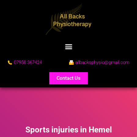
07958 367424
allbacksphysio@gmail.com
Contact Us
Sports injuries in Hemel