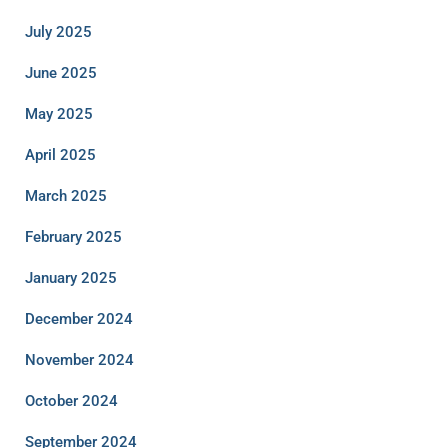
July 2025
June 2025
May 2025
April 2025
March 2025
February 2025
January 2025
December 2024
November 2024
October 2024
September 2024