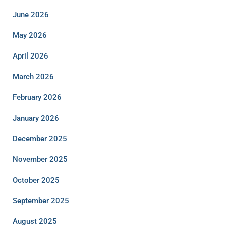
June 2026
May 2026
April 2026
March 2026
February 2026
January 2026
December 2025
November 2025
October 2025
September 2025
August 2025