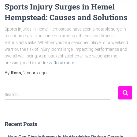
Sports Injury Surges in Hemel
Hempstead: Causes and Solutions
Sports injuries in Hemel Hempstead have seen a notable surge in
recent times, raising concerns among athletes and fitness
enthusiasts alike. Whether you’re a seasoned player or a weekend
warrior, the risk of injury looms large, impacting performance and
overall well-being. At allbacksphysiohemel, we recognise the
pressing need to address
Read more…
By
Ross
,
2 years
ago
Search …
Recent Posts