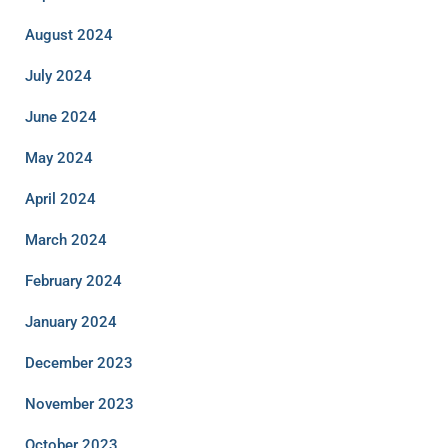
August 2024
July 2024
June 2024
May 2024
April 2024
March 2024
February 2024
January 2024
December 2023
November 2023
October 2023