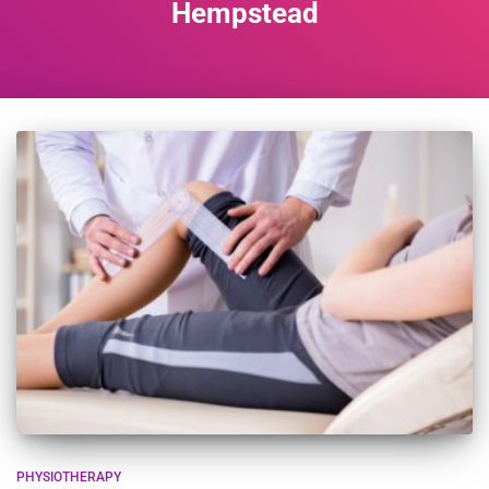
Hempstead
PHYSIOTHERAPY