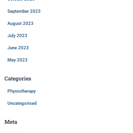
September 2023
August 2023
July 2023
June 2023
May 2023
Categories
Physiotherapy
Uncategorised
Meta