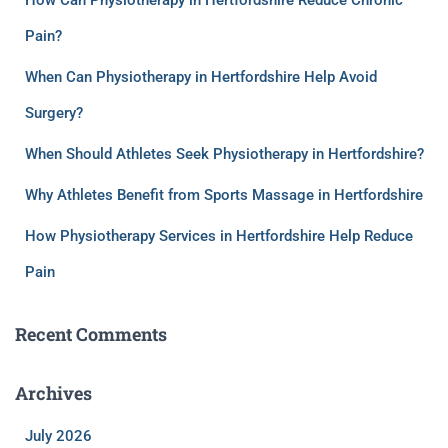
How Can Physiotherapy in Hertfordshire Reduce Chronic
Pain?
When Can Physiotherapy in Hertfordshire Help Avoid
Surgery?
When Should Athletes Seek Physiotherapy in Hertfordshire?
Why Athletes Benefit from Sports Massage in Hertfordshire
How Physiotherapy Services in Hertfordshire Help Reduce
Pain
Recent Comments
Archives
July 2026