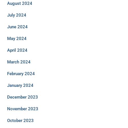
August 2024
July 2024
June 2024
May 2024
April 2024
March 2024
February 2024
January 2024
December 2023
November 2023
October 2023