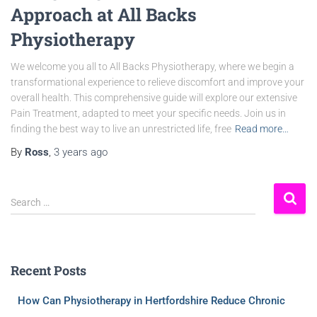
Approach at All Backs
Physiotherapy
We welcome you all to All Backs Physiotherapy, where we begin a
transformational experience to relieve discomfort and improve your
overall health. This comprehensive guide will explore our extensive
Pain Treatment, adapted to meet your specific needs. Join us in
finding the best way to live an unrestricted life, free
Read more…
By
Ross
,
3 years
ago
Search …
Recent Posts
How Can Physiotherapy in Hertfordshire Reduce Chronic