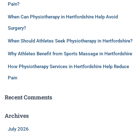
Pain?
When Can Physiotherapy in Hertfordshire Help Avoid
Surgery?
When Should Athletes Seek Physiotherapy in Hertfordshire?
Why Athletes Benefit from Sports Massage in Hertfordshire
How Physiotherapy Services in Hertfordshire Help Reduce
Pain
Recent Comments
Archives
July 2026