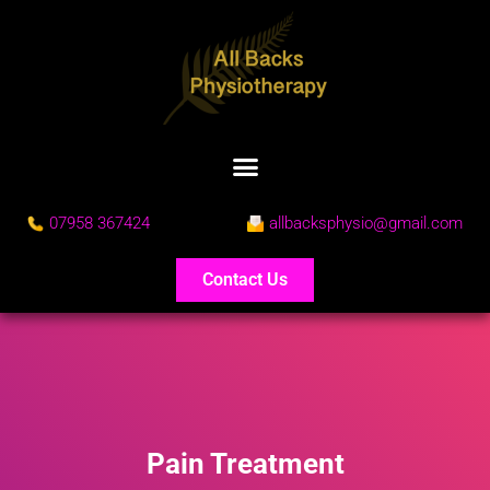
07958 367424
allbacksphysio@gmail.com
Contact Us
Pain Treatment