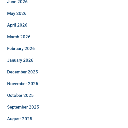
June 2026
May 2026
April 2026
March 2026
February 2026
January 2026
December 2025
November 2025
October 2025
September 2025
August 2025