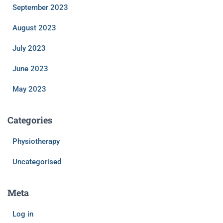
September 2023
August 2023
July 2023
June 2023
May 2023
Categories
Physiotherapy
Uncategorised
Meta
Log in