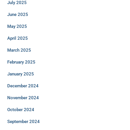
July 2025
June 2025
May 2025
April 2025
March 2025
February 2025
January 2025
December 2024
November 2024
October 2024
September 2024