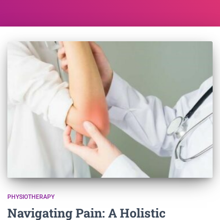
PHYSIOTHERAPY
Navigating Pain: A Holistic