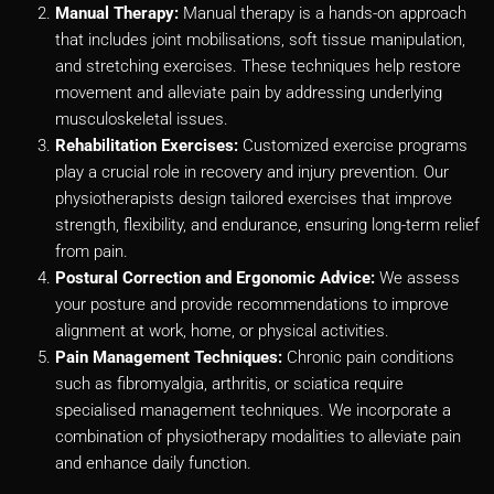
Manual Therapy:
Manual therapy is a hands-on approach
that includes joint mobilisations, soft tissue manipulation,
and stretching exercises. These techniques help restore
movement and alleviate pain by addressing underlying
musculoskeletal issues.
Rehabilitation Exercises:
Customized exercise programs
play a crucial role in recovery and injury prevention. Our
physiotherapists design tailored exercises that improve
strength, flexibility, and endurance, ensuring long-term relief
from pain.
Postural Correction and Ergonomic Advice:
We assess
your posture and provide recommendations to improve
alignment at work, home, or physical activities.
Pain Management Techniques:
Chronic pain conditions
such as fibromyalgia, arthritis, or sciatica require
specialised management techniques. We incorporate a
combination of physiotherapy modalities to alleviate pain
and enhance daily function.