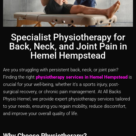
Specialist Physiotherapy for
Back, Neck, and Joint Pain in
Hemel Hempstead
Are you struggling with persistent back, neck, or joint pain?
Finding the right
physiotherapy services in Hemel Hempstead
is
crucial for your well-being, whether it’s a sports injury, post-
surgical recovery, or chronic pain management. At All Backs
Physio Hemel, we provide expert physiotherapy services tailored
to your needs, ensuring you regain mobility, reduce discomfort,
and improve your overall quality of life.
Why Choose Physiotherapy?