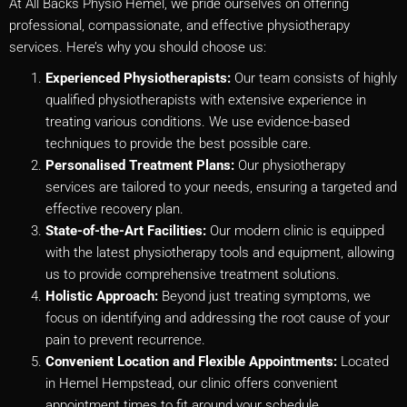
At All Backs Physio Hemel, we pride ourselves on offering
professional, compassionate, and effective physiotherapy
services. Here’s why you should choose us:
Experienced Physiotherapists:
Our team consists of highly
qualified physiotherapists with extensive experience in
treating various conditions. We use evidence-based
techniques to provide the best possible care.
Personalised Treatment Plans:
Our physiotherapy
services are tailored to your needs, ensuring a targeted and
effective recovery plan.
State-of-the-Art Facilities:
Our modern clinic is equipped
with the latest physiotherapy tools and equipment, allowing
us to provide comprehensive treatment solutions.
Holistic Approach:
Beyond just treating symptoms, we
focus on identifying and addressing the root cause of your
pain to prevent recurrence.
Convenient Location and Flexible Appointments:
Located
in Hemel Hempstead, our clinic offers convenient
appointment times to fit around your schedule.