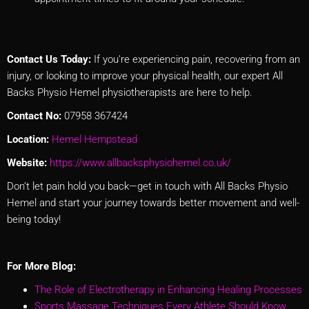
Contact Us Today:
If you’re experiencing pain, recovering from an
injury, or looking to improve your physical health, our expert All
Backs Physio Hemel physiotherapists are here to help.
Contact No:
07958 367424
Location:
Hemel Hempstead
Website:
https://www.allbacksphysiohemel.co.uk/
Don’t let pain hold you back—get in touch with All Backs Physio
Hemel and start your journey towards better movement and well-
being today!
For More Blog:
The Role of Electrotherapy in Enhancing Healing Processes
Sports Massage Techniques Every Athlete Should Know