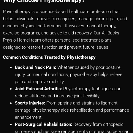
Physiotherapy is a science-based healthcare profession that
helps individuals recover from injuries, manage chronic pain, and
enhance physical performance. It involves manual therapy,
exercise programs, and advice to aid recovery. Our All Backs
Physio Hemel team offers personalised treatment plans
designed to restore function and prevent future issues.
Common Conditions Treated by Physiotherapy
Back and Neck Pain:
Whether caused by poor posture,
injury, or medical conditions, physiotherapy helps relieve
pain and improve mobility.
Joint Pain and Arthritis:
Physiotherapy techniques can
reduce stiffness and increase joint flexibility.
Sports Injuries:
From sprains and strains to ligament
damage, physiotherapy aids rehabilitation and performance
enhancement.
Post-Surgical Rehabilitation:
Recovery from orthopedic
surgeries such as knee replacements or spinal surgery can