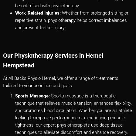
be optimised with physiotherapy.
Work-Related Injuries:
Whether from prolonged sitting or
repetitive strain, physiotherapy helps correct imbalances
and prevent further injury.
Our Physiotherapy Services in Hemel
Hempstead
At All Backs Physio Hemel
,
we offer a range of treatments
tailored to your condition and goals.
Sports Massage:
Sports massage is a therapeutic
technique that relieves muscle tension, enhances flexibility,
and promotes blood circulation. Whether you are an athlete
looking to improve performance or experiencing muscle
tightness, our expert physiotherapists use deep tissue
techniques to alleviate discomfort and enhance recovery.