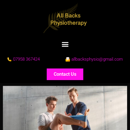
07958 367424
allbacksphysio@gmail.com
Contact Us