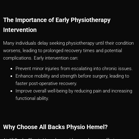
The Importance of Early Physiotherapy
Intervention
Many individuals delay seeking physiotherapy until their condition
worsens, leading to prolonged recovery times and potential
complications. Early intervention can:
Prevent minor injuries from escalating into chronic issues.
Enhance mobility and strength before surgery, leading to
faster post-operative recovery.
Improve overall well-being by reducing pain and increasing
functional ability.
Why Choose All Backs Physio Hemel?