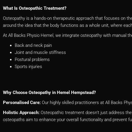
What Is Osteopathic Treatment?
Osteopathy is a hands-on therapeutic approach that focuses on the 
around the idea that the body functions as a whole unit, where each 
At All Backs Physio Hemel, we integrate osteopathy with manual th
Back and neck pain
Joint and muscle stiffness
Postural problems
Sports injuries
Why Choose Osteopathy in Hemel Hempstead?
Personalised Care:
Our highly skilled practitioners at All Backs 
Holistic Approach:
Osteopathic treatment doesn’t just address the 
osteopaths aim to enhance your overall functionality and prevent f