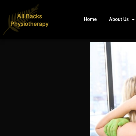
Home
About Us