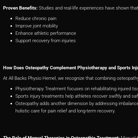
Proven Benefits:
Studies and real-life experiences have shown tha
Reduce chronic pain
Improve joint mobility
Enhance athletic performance
Support recovery from injuries
How Does Osteopathy Complement Physiotherapy and Sports Inj
At All Backs Physio Hemel, we recognize that combining osteopathy,
Physiotherapy Treatment focuses on rehabilitating injured t
Sports injury treatments help athletes recover swiftly and sa
Osteopathy adds another dimension by addressing imbalance
holistic care for pain relief and long-term recovery.
The Role of Manual Therapies in Osteopathic Treatment:
Manual t