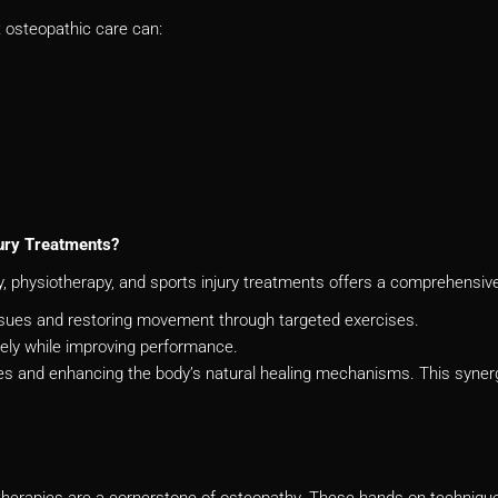
t osteopathic care can:
ury Treatments?
 physiotherapy, and sports injury treatments offers a comprehensive 
issues and restoring movement through targeted exercises.
fely while improving performance.
s and enhancing the body’s natural healing mechanisms. This synerg
herapies are a cornerstone of osteopathy. These hands-on techniques