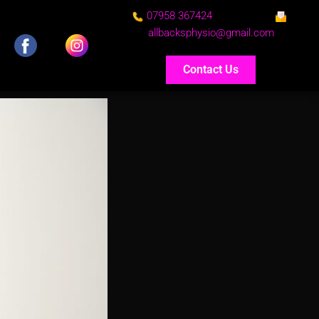
07958 367424
allbacksphysio@gmail.com
Contact Us