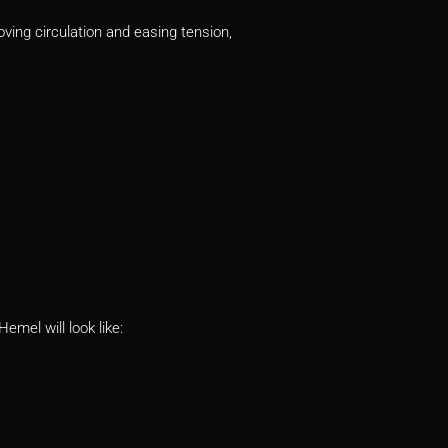
ving circulation and easing tension,
emel will look like: