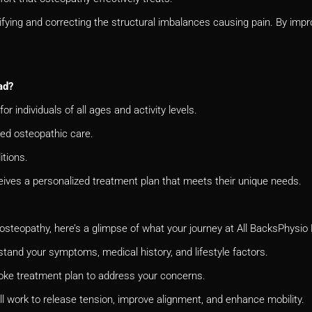
fying and correcting the structural imbalances causing pain. By impro
ad?
for individuals of all ages and activity levels.
red osteopathic care.
tions.
eives a personalized treatment plan that meets their unique needs.
 osteopathy, here’s a glimpse of what your journey at All
BacksPhysio H
tand your symptoms, medical history, and lifestyle factors.
poke treatment plan to address your concerns.
l work to release tension, improve alignment, and enhance mobility.