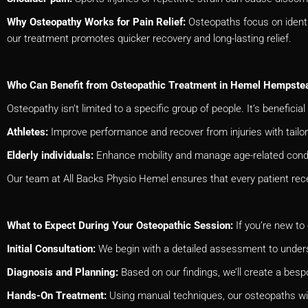
Why Osteopathy Works for Pain Relief:
Osteopaths focus on identi
our treatment promotes quicker recovery and long-lasting relief.
Who Can Benefit from Osteopathic Treatment in Hemel Hempste
Osteopathy isn’t limited to a specific group of people. It’s beneficial 
Athletes:
Improve performance and recover from injuries with tailo
Elderly individuals:
Enhance mobility and manage age-related condi
Our team at All Backs Physio Hemel ensures that every patient rec
What to Expect During Your Osteopathic Session:
If you’re new to
Initial Consultation:
We begin with a detailed assessment to unders
Diagnosis and Planning:
Based on our findings, we’ll create a bes
Hands-On Treatment:
Using manual techniques, our osteopaths wil