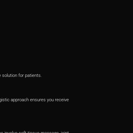
solution for patients.
istic approach ensures you receive
 involve soft tissue massage, joint