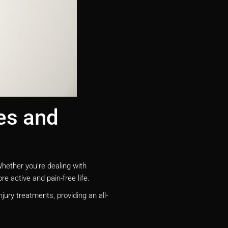
es and
Whether you’re dealing with
e active and pain-free life.
jury treatments, providing an all-