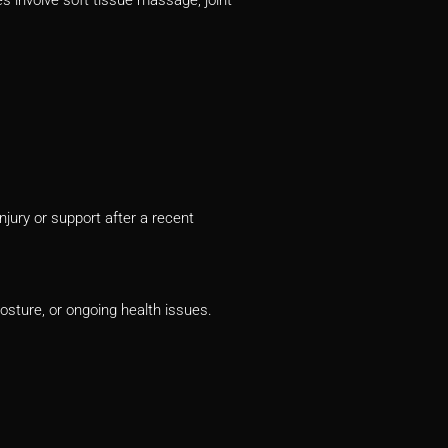
njury or support after a recent
posture, or ongoing health issues.