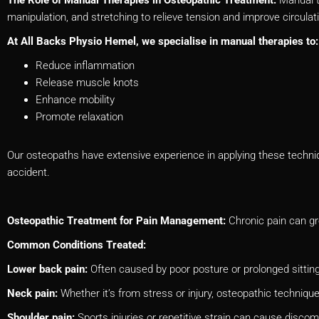
manipulation, and stretching to relieve tension and improve circulat
At All Backs Physio Hemel, we specialise in manual therapies to:
Reduce inflammation
Release muscle knots
Enhance mobility
Promote relaxation
Our osteopaths have extensive experience in applying these technique
accident.
Osteopathic Treatment for Pain Management:
Chronic pain can gre
Common Conditions Treated:
Lower back pain:
Often caused by poor posture or prolonged sittin
Neck pain:
Whether it’s from stress or injury, osteopathic techniq
Shoulder pain:
Sports injuries or repetitive strain can cause discom