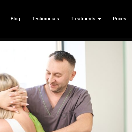
Blog
Testimonials
Treatments
Prices