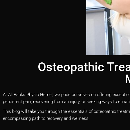
Osteopathic Trea
At All Backs Physio Hemel, we pride ourselves on offering exceptio
persistent pain, recovering from an injury, or seeking ways to enhanc
This blog will take you through the essentials of osteopathic treatm
encompassing path to recovery and wellness.