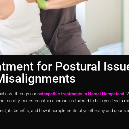
tment for Postural Issu
Misalignments
nal care through our
osteopathic treatments in Hemel Hempstead
. 
e mobility, our osteopathic approach is tailored to help you lead a mor
ent, its benefits, and how it complements physiotherapy and sports in