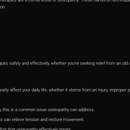
ion.
s safely and effectively, whether you’re seeking relief from an old i
atly affect your daily life, whether it stems from an injury, improper 
g, this is a common issue osteopathy can address.
ues can relieve tension and restore movement.
fort that osteopathy effectively treats.