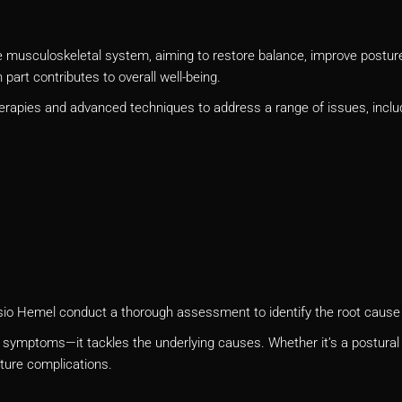
musculoskeletal system, aiming to restore balance, improve posture, 
part contributes to overall well-being.
erapies and advanced techniques to address a range of issues, inclu
Physio Hemel conduct a thorough assessment to identify the root cause
symptoms—it tackles the underlying causes. Whether it’s a postural i
uture complications.