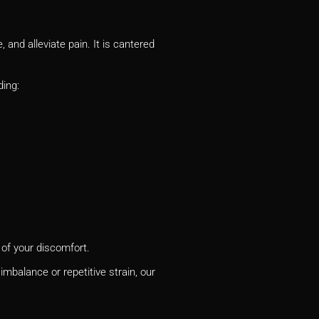
and alleviate pain. It is cantered
ding:
 of your discomfort.
mbalance or repetitive strain, our