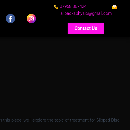
07958 367424
allbacksphysio@gmail.com
Contact Us
his piece, we’ll explore the topic of treatment for Slipped Disc