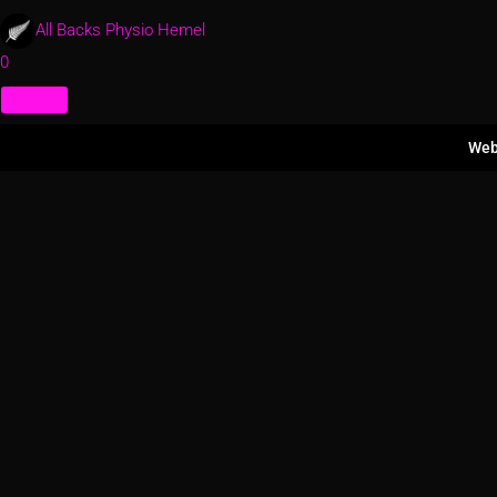
All Backs Physio Hemel
0
Web