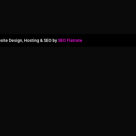
site Design, Hosting & SEO by
SEO Flatrate