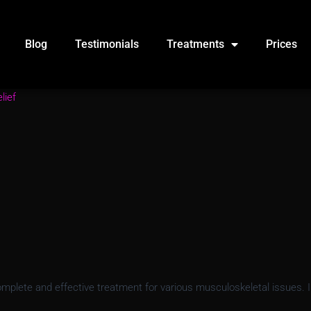
Blog
Testimonials
Treatments
Prices
lief
lete and effective treatment for various musculoskeletal issues. In t