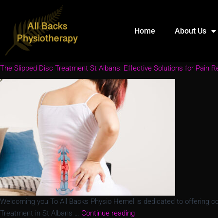
Home
About Us
The Slipped Disc Treatment St Albans: Effective Solutions for Pain Re
Welcoming you To All Backs Physio Hemel is dedicated to offering comp
Treatment in St Albans …
Continue reading