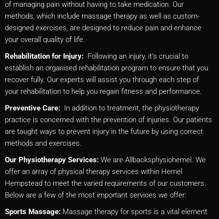
of managing pain without having to take medication. Our
methods, which include massage therapy as well as custom-
designed exercises, are designed to reduce pain and enhance
your overall quality of life.
Rehabilitation for Injury:
Following an injury, it’s crucial to
establish an organised rehabilitation program to ensure that you
recover fully. Our experts will assist you through each step of
your rehabilitation to help you regain fitness and performance.
Preventive Care:
In addition to treatment, the physiotherapy
practice is concerned with the prevention of injuries. Our patients
are taught ways to prevent injury in the future by using correct
methods and exercises.
Our Physiotherapy Services:
We are Allbacksphysiohemel. We
offer an array of physical therapy services within Hemel
Hempstead to meet the varied requirements of our customers.
Below are a few of the most important services we offer:
Sports Massage:
Massage therapy for sports is a vital element