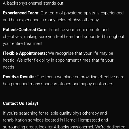
Allbacksphysiohemel stands out:
Experienced Team:
Our team of physiotherapists is experienced
and has experience in many fields of physiotherapy.
Patient-Centered Care:
Prioritise your requirements and
objectives, making sure you feel heard and supported throughout
your entire treatment.
Flexible Appointments:
We recognise that your life may be
hectic. We offer flexibility in appointment times that fit your
needs.
Positive Results:
The focus we place on providing effective care
has produced many success stories and happy customers.
Contact Us Today!
If you’re searching for reliable quality physiotherapy and
rehabilitation services located in Hemel Hempstead and
surrounding areas, look for Allbacksphysiohemel. We’re dedicated