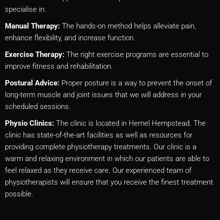
specialise in:
Manual Therapy:
The hands-on method helps alleviate pain,
enhance flexibility, and increase function.
Exercise Therapy:
The right exercise programs are essential to
improve fitness and rehabilitation.
Postural Advice:
Proper posture is a way to prevent the onset of
long-term muscle and joint issues that we will address in your
scheduled sessions.
Physio Clinics:
The clinic is located in Hemel Hempstead. The
clinic has state-of-the-art facilities as well as resources for
providing complete physiotherapy treatments. Our clinic is a
warm and relaxing environment in which our patients are able to
feel relaxed as they receive care. Our experienced team of
physiotherapists will ensure that you receive the finest treatment
possible.