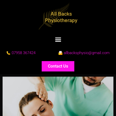
07958 367424
allbacksphysio@gmail.com
Contact Us