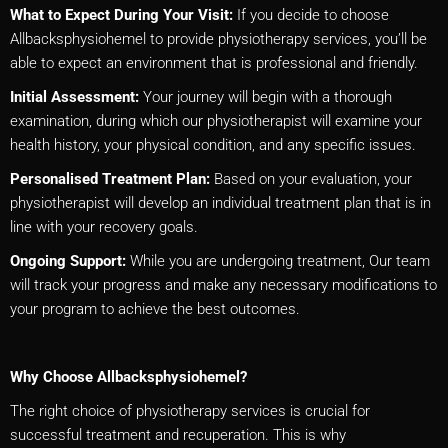
What to Expect During Your Visit:
If you decide to choose
Allbacksphysiohemel to provide physiotherapy services, you’ll be
able to expect an environment that is professional and friendly.
Initial Assessment:
Your journey will begin with a thorough
examination, during which our physiotherapist will examine your
health history, your physical condition, and any specific issues.
Personalised Treatment Plan:
Based on your evaluation, your
physiotherapist will develop an individual treatment plan that is in
line with your recovery goals.
Ongoing Support:
While you are undergoing treatment, Our team
will track your progress and make any necessary modifications to
your program to achieve the best outcomes.
Why Choose Allbacksphysiohemel?
The right choice of physiotherapy services is crucial for
successful treatment and recuperation. This is why