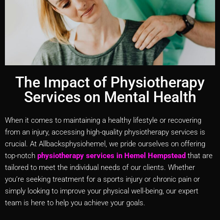
The Impact of Physiotherapy
Services on Mental Health
When it comes to maintaining a healthy lifestyle or recovering
from an injury, accessing high-quality physiotherapy services is
crucial. At Allbacksphysiohemel, we pride ourselves on offering
top-notch
physiotherapy services in Hemel Hempstead
that are
tailored to meet the individual needs of our clients. Whether
you’re seeking treatment for a sports injury or chronic pain or
simply looking to improve your physical well-being, our expert
team is here to help you achieve your goals.