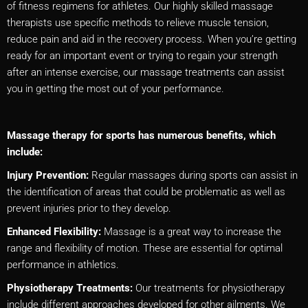
of fitness regimens for athletes. Our highly skilled massage
therapists use specific methods to relieve muscle tension,
reduce pain and aid in the recovery process. When you’re getting
ready for an important event or trying to regain your strength
after an intense exercise, our massage treatments can assist
you in getting the most out of your performance.
Massage therapy for sports has numerous benefits, which
include:
Injury Prevention:
Regular massages during sports can assist in
the identification of areas that could be problematic as well as
prevent injuries prior to they develop.
Enhanced Flexibility:
Massage is a great way to increase the
range and flexibility of motion. These are essential for optimal
performance in athletics.
Physiotherapy Treatments:
Our treatments for physiotherapy
include different approaches developed for other ailments. We