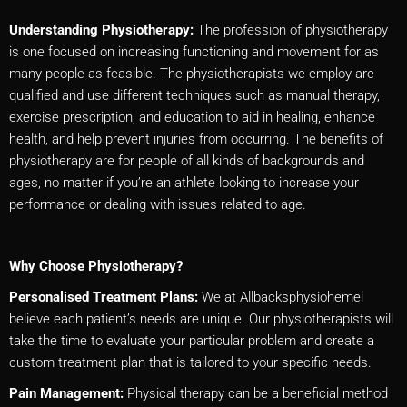
Understanding Physiotherapy:
The profession of physiotherapy
is one focused on increasing functioning and movement for as
many people as feasible. The physiotherapists we employ are
qualified and use different techniques such as manual therapy,
exercise prescription, and education to aid in healing, enhance
health, and help prevent injuries from occurring. The benefits of
physiotherapy are for people of all kinds of backgrounds and
ages, no matter if you’re an athlete looking to increase your
performance or dealing with issues related to age.
Why Choose Physiotherapy?
Personalised Treatment Plans:
We at Allbacksphysiohemel
believe each patient’s needs are unique. Our physiotherapists will
take the time to evaluate your particular problem and create a
custom treatment plan that is tailored to your specific needs.
Pain Management:
Physical therapy can be a beneficial method