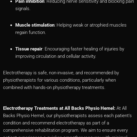
Pain inhibition
: Reducing nerve sensitivity and blocking pain
signals.
Muscle stimulation
: Helping weak or atrophied muscles
regain function.
Tissue repair
: Encouraging faster healing of injuries by
improving circulation and cellular activity.
Electrotherapy is safe, non-invasive, and recommended by
physiotherapists for various conditions, particularly when
combined with hands-on physiotherapy treatments.
Electrotherapy Treatments at All Backs Physio Hemel:
At All
Backs Physio Hemel, our physiotherapists assess each patient’s
condition and recommend electrotherapy as part of a
comprehensive rehabilitation program. We aim to ensure every