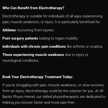
Who Can Benefit from Electrotherapy?
Electrotherapy is suitable for individuals of all ages experiencing
pain, muscle weakness, or injury. It is particularly beneficial for:
Athletes
recovering from injuries.
Post-surgery patients
looking to regain mobility.
Individuals with chronic pain conditions
like arthritis or sciatica.
Those experiencing muscle weakness
due to injury or
neurological conditions.
Book Your Electrotherapy Treatment Today:
If you’re struggling with pain, muscle weakness, or slow recovery
from an injury, electrotherapy could be the solution for you. At All
Backs Physio Hemel, our skilled physiotherapists are dedicated to
helping you recover faster and move pain-free.