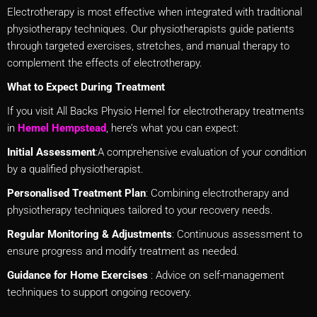
Electrotherapy is most effective when integrated with traditional
physiotherapy techniques. Our physiotherapists guide patients
through targeted exercises, stretches, and manual therapy to
complement the effects of electrotherapy.
What to Expect During Treatment
If you visit All Backs Physio Hemel for electrotherapy treatments
in
Hemel Hempstead
, here’s what you can expect:
Initial Assessment
:A comprehensive evaluation of your condition
by a qualified physiotherapist.
Personalised Treatment Plan
: Combining electrotherapy and
physiotherapy techniques tailored to your recovery needs.
Regular Monitoring & Adjustments
: Continuous assessment to
ensure progress and modify treatment as needed.
Guidance for Home Exercises
: Advice on self-management
techniques to support ongoing recovery.