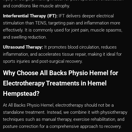
and conditions like muscle atrophy.
Interferential Therapy (IFT):
IFT delivers deeper electrical
stimulation than TENS, targeting pain and inflammation more
effectively. It is commonly used for joint pain, muscle spasms,
and swelling reduction.
Ultrasound Therapy:
It promotes blood circulation, reduces
inflammation, and accelerates tissue repair, making it ideal for
sports injuries and post-surgical recovery.
Why Choose All Backs Physio Hemel for
Electrotherapy Treatments in Hemel
Hempstead?
At All Backs Physio Hemel, electrotherapy should not be a
standalone treatment. Instead, we combine it with physiotherapy
techniques such as manual therapy, exercise rehabilitation, and
posture correction for a comprehensive approach to recovery.