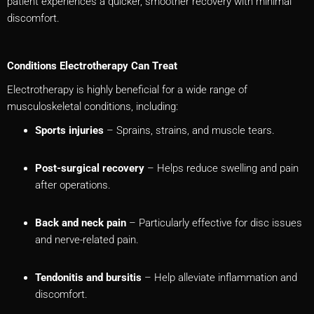
patient experiences a quicker, smoother recovery with minimal
discomfort.
Conditions Electrotherapy Can Treat
Electrotherapy is highly beneficial for a wide range of
musculoskeletal conditions, including:
Sports injuries
– Sprains, strains, and muscle tears.
Post-surgical recovery
– Helps reduce swelling and pain
after operations.
Back and neck pain
– Particularly effective for disc issues
and nerve-related pain.
Tendonitis and bursitis
– Help alleviate inflammation and
discomfort.