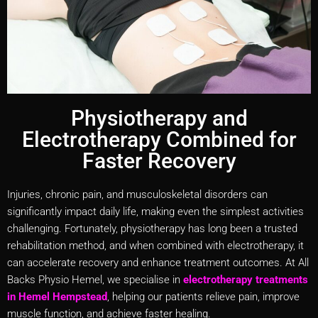
Physiotherapy and
Electrotherapy Combined for
Faster Recovery
Injuries, chronic pain, and musculoskeletal disorders can
significantly impact daily life, making even the simplest activities
challenging. Fortunately, physiotherapy has long been a trusted
rehabilitation method, and when combined with electrotherapy, it
can accelerate recovery and enhance treatment outcomes. At All
Backs Physio Hemel, we specialise in
electrotherapy treatments
in Hemel Hempstead
, helping our patients relieve pain, improve
muscle function, and achieve faster healing.