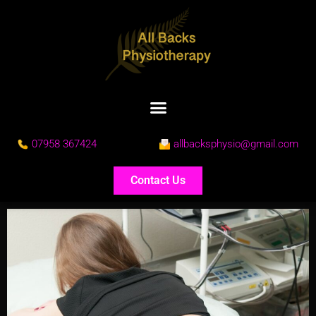
07958 367424
allbacksphysio@gmail.com
Contact Us