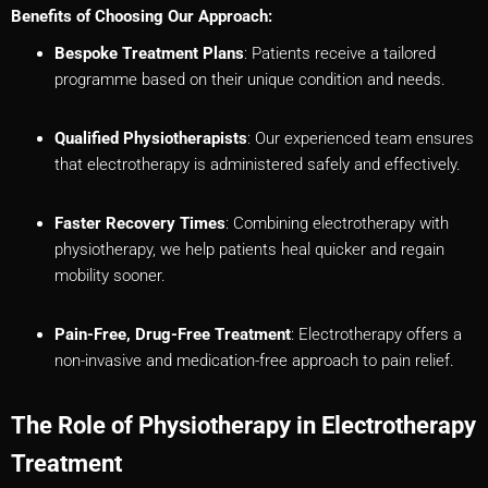
Benefits of Choosing Our Approach:
Bespoke Treatment Plans
: Patients receive a tailored
programme based on their unique condition and needs.
Qualified Physiotherapists
: Our experienced team ensures
that electrotherapy is administered safely and effectively.
Faster Recovery Times
: Combining electrotherapy with
physiotherapy, we help patients heal quicker and regain
mobility sooner.
Pain-Free, Drug-Free Treatment
: Electrotherapy offers a
non-invasive and medication-free approach to pain relief.
The Role of Physiotherapy in Electrotherapy
Treatment