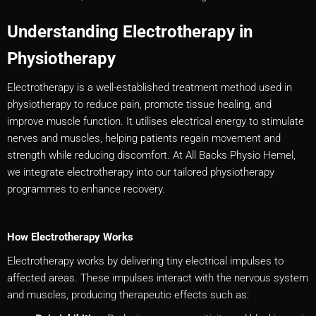
Understanding Electrotherapy in
Physiotherapy
Electrotherapy is a well-established treatment method used in
physiotherapy to reduce pain, promote tissue healing, and
improve muscle function. It utilises electrical energy to stimulate
nerves and muscles, helping patients regain movement and
strength while reducing discomfort. At All Backs Physio Hemel,
we integrate electrotherapy into our tailored physiotherapy
programmes to enhance recovery.
How Electrotherapy Works
Electrotherapy works by delivering tiny electrical impulses to
affected areas. These impulses interact with the nervous system
and muscles, producing therapeutic effects such as: