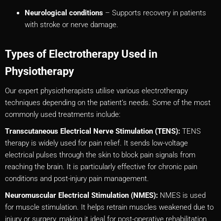
Neurological conditions
– Supports recovery in patients
with stroke or nerve damage.
Types of Electrotherapy Used in
Physiotherapy
Our expert physiotherapists utilise various electrotherapy
techniques depending on the patient’s needs. Some of the most
commonly used treatments include:
Transcutaneous Electrical Nerve Stimulation (TENS):
TENS
therapy is widely used for pain relief. It sends low-voltage
electrical pulses through the skin to block pain signals from
reaching the brain. It is particularly effective for chronic pain
conditions and post-injury pain management.
Neuromuscular Electrical Stimulation (NMES):
NMES is used
for muscle stimulation. It helps retrain muscles weakened due to
injury or surgery, making it ideal for post-operative rehabilitation